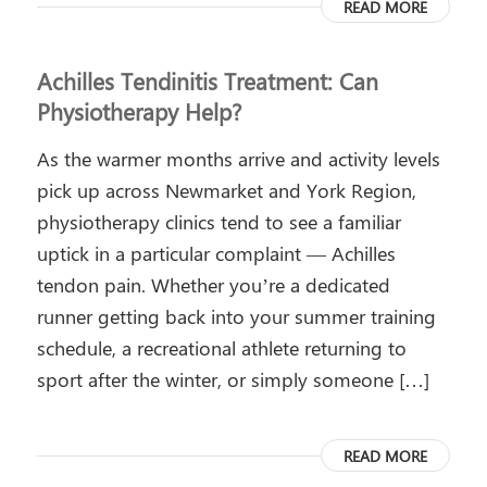
READ MORE
Achilles Tendinitis Treatment: Can
Physiotherapy Help?
As the warmer months arrive and activity levels
pick up across Newmarket and York Region,
physiotherapy clinics tend to see a familiar
uptick in a particular complaint — Achilles
tendon pain. Whether you’re a dedicated
runner getting back into your summer training
schedule, a recreational athlete returning to
sport after the winter, or simply someone […]
READ MORE