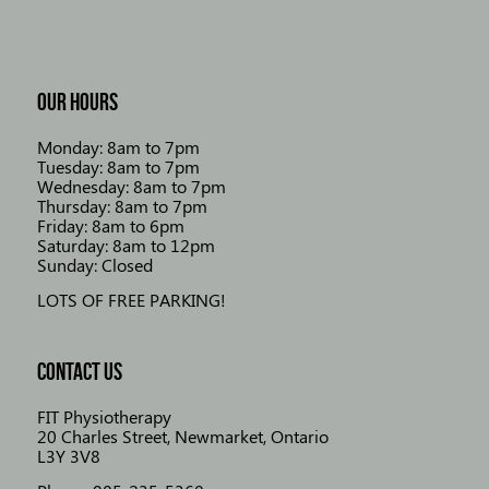
OUR HOURS
Monday: 8am to 7pm
Tuesday: 8am to 7pm
Wednesday: 8am to 7pm
Thursday: 8am to 7pm
Friday: 8am to 6pm
Saturday: 8am to 12pm
Sunday: Closed
LOTS OF FREE PARKING!
CONTACT US
FIT Physiotherapy
20 Charles Street, Newmarket, Ontario
L3Y 3V8