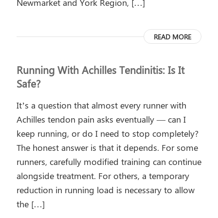
Newmarket and York Region, […]
READ MORE
Running With Achilles Tendinitis: Is It
Safe?
It’s a question that almost every runner with
Achilles tendon pain asks eventually — can I
keep running, or do I need to stop completely?
The honest answer is that it depends. For some
runners, carefully modified training can continue
alongside treatment. For others, a temporary
reduction in running load is necessary to allow
the […]