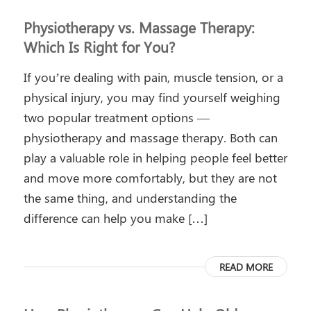
Physiotherapy vs. Massage Therapy:
Which Is Right for You?
If you’re dealing with pain, muscle tension, or a
physical injury, you may find yourself weighing
two popular treatment options —
physiotherapy and massage therapy. Both can
play a valuable role in helping people feel better
and move more comfortably, but they are not
the same thing, and understanding the
difference can help you make […]
READ MORE