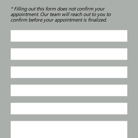
* Filling out this form does not confirm your
appointment. Our team will reach out to you to
confirm before your appointment is finalized.