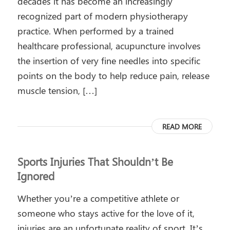
decades it has become an increasingly
recognized part of modern physiotherapy
practice. When performed by a trained
healthcare professional, acupuncture involves
the insertion of very fine needles into specific
points on the body to help reduce pain, release
muscle tension, […]
READ MORE
Sports Injuries That Shouldn’t Be
Ignored
Whether you’re a competitive athlete or
someone who stays active for the love of it,
injuries are an unfortunate reality of sport. It’s