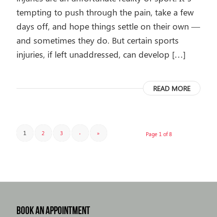
tempting to push through the pain, take a few
days off, and hope things settle on their own —
and sometimes they do. But certain sports
injuries, if left unaddressed, can develop […]
READ MORE
1
2
3
›
»
Page 1 of 8
BOOK AN APPOINTMENT