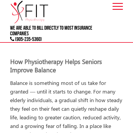
We are able to bill directly to most
INSURANCE
companies
(905-235-5360)
How Physiotherapy Helps Seniors
Improve Balance
Balance is something most of us take for
granted — until it starts to change. For many
elderly individuals, a gradual shift in how steady
they feel on their feet can quietly reshape daily
life, leading to greater caution, reduced activity,
and a growing fear of falling. In a place like