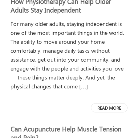
How Physiotherapy Can Help Older
Adults Stay Independent
For many older adults, staying independent is
one of the most important things in the world.
The ability to move around your home
comfortably, manage daily tasks without
assistance, get out into your community, and
engage with the people and activities you love
— these things matter deeply. And yet, the
physical changes that come […]
READ MORE
Can Acupuncture Help Muscle Tension
and Pain?