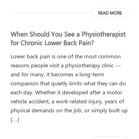
READ MORE
When Should You See a Physiotherapist
for Chronic Lower Back Pain?
Lower back pain is one of the most common
reasons people visit a physiotherapy clinic —
and for many, it becomes a long-term
companion that quietly limits what they can do
each day. Whether it developed after a motor
vehicle accident, a work-related injury, years of
physical demands on the job, or simply built up
[…]