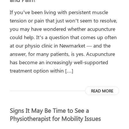
If you’ve been living with persistent muscle
tension or pain that just won’t seem to resolve,
you may have wondered whether acupuncture
could help. It’s a question that comes up often
at our physio clinic in Newmarket — and the
answer, for many patients, is yes. Acupuncture
has become an increasingly well-supported
treatment option within […]
READ MORE
Signs It May Be Time to See a
Physiotherapist for Mobility Issues