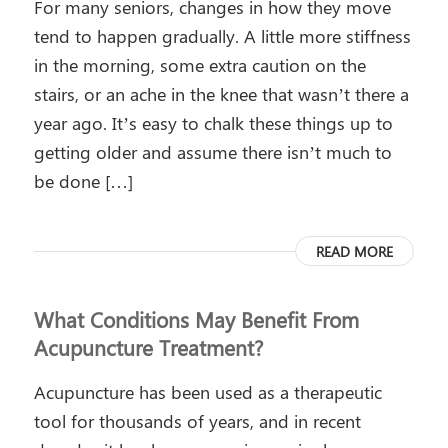
For many seniors, changes in how they move
tend to happen gradually. A little more stiffness
in the morning, some extra caution on the
stairs, or an ache in the knee that wasn’t there a
year ago. It’s easy to chalk these things up to
getting older and assume there isn’t much to
be done […]
READ MORE
What Conditions May Benefit From
Acupuncture Treatment?
Acupuncture has been used as a therapeutic
tool for thousands of years, and in recent