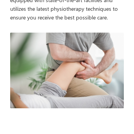
equipped with state-of-the-art facilities and
utilizes the latest physiotherapy techniques to
ensure you receive the best possible care.