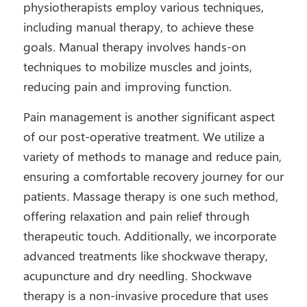
physiotherapists employ various techniques,
including manual therapy, to achieve these
goals. Manual therapy involves hands-on
techniques to mobilize muscles and joints,
reducing pain and improving function.
Pain management is another significant aspect
of our post-operative treatment. We utilize a
variety of methods to manage and reduce pain,
ensuring a comfortable recovery journey for our
patients. Massage therapy is one such method,
offering relaxation and pain relief through
therapeutic touch. Additionally, we incorporate
advanced treatments like shockwave therapy,
acupuncture and dry needling. Shockwave
therapy is a non-invasive procedure that uses