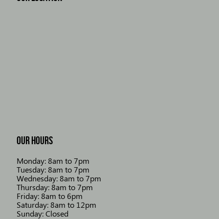
OUR HOURS
Monday: 8am to 7pm
Tuesday: 8am to 7pm
Wednesday: 8am to 7pm
Thursday: 8am to 7pm
Friday: 8am to 6pm
Saturday: 8am to 12pm
Sunday: Closed