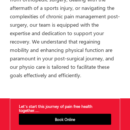
aftermath of a sports injury, or navigating the
complexities of chronic pain management post-
surgery, our team is equipped with the
expertise and dedication to support your
recovery. We understand that regaining
mobility and enhancing physical function are
paramount in your post-surgical journey, and
our physio care is tailored to facilitate these
goals effectively and efficiently.
Let’s start this journey of pain free health
together….
Book Online