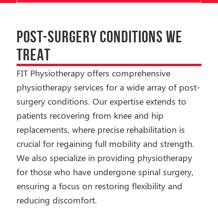
POST-SURGERY CONDITIONS WE
TREAT
FIT Physiotherapy offers comprehensive
physiotherapy services for a wide array of post-
surgery conditions. Our expertise extends to
patients recovering from knee and hip
replacements, where precise rehabilitation is
crucial for regaining full mobility and strength.
We also specialize in providing physiotherapy
for those who have undergone spinal surgery,
ensuring a focus on restoring flexibility and
reducing discomfort.