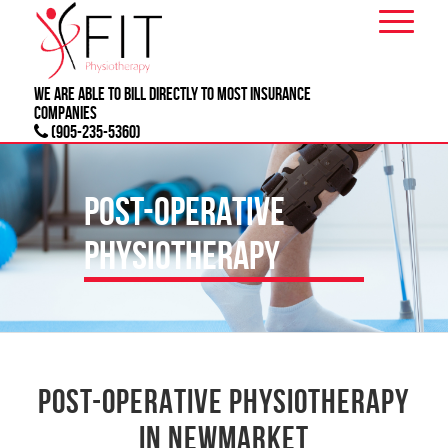
We are able to bill directly to most
INSURANCE
companies
(905-235-5360)
POST-OPERATIVE
PHYSIOTHERAPY
POST-OPERATIVE PHYSIOTHERAPY
IN NEWMARKET