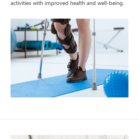
activities with improved health and well-being.