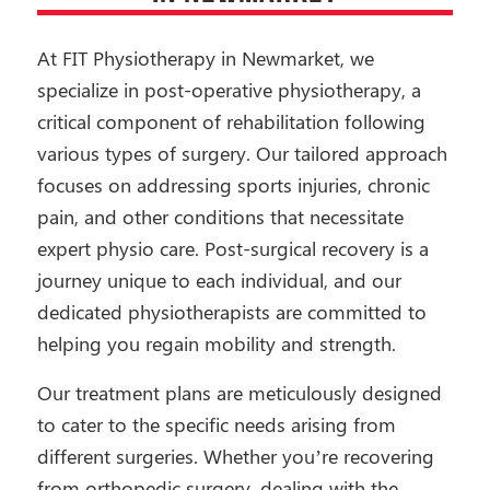
At FIT Physiotherapy in Newmarket, we
specialize in post-operative physiotherapy, a
critical component of rehabilitation following
various types of surgery. Our tailored approach
focuses on addressing sports injuries, chronic
pain, and other conditions that necessitate
expert physio care. Post-surgical recovery is a
journey unique to each individual, and our
dedicated physiotherapists are committed to
helping you regain mobility and strength.
Our treatment plans are meticulously designed
to cater to the specific needs arising from
different surgeries. Whether you’re recovering
from orthopedic surgery, dealing with the