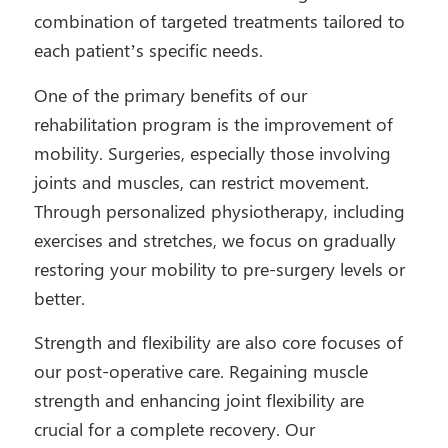
combination of targeted treatments tailored to
each patient’s specific needs.
One of the primary benefits of our
rehabilitation program is the improvement of
mobility. Surgeries, especially those involving
joints and muscles, can restrict movement.
Through personalized physiotherapy, including
exercises and stretches, we focus on gradually
restoring your mobility to pre-surgery levels or
better.
Strength and flexibility are also core focuses of
our post-operative care. Regaining muscle
strength and enhancing joint flexibility are
crucial for a complete recovery. Our