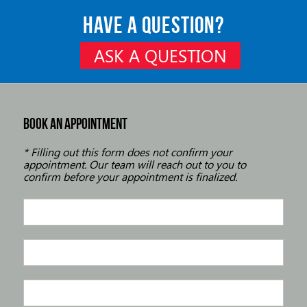
HAVE A QUESTION?
ASK A QUESTION
BOOK AN APPOINTMENT
* Filling out this form does not confirm your
appointment. Our team will reach out to you to
confirm before your appointment is finalized.