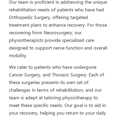
Our team is proficient in addressing the unique
rehabilitation needs of patients who have had
Orthopedic Surgery, offering targeted
treatment plans to enhance recovery. For those
recovering from Neurosurgery, our
physiotherapists provide specialized care
designed to support nerve function and overall
mobility.
We cater to patients who have undergone
Cancer Surgery, and Thoracic Surgery. Each of
these surgeries presents its own set of
challenges in terms of rehabilitation, and our
team is adept at tailoring physiotherapy to
meet these specific needs. Our goal is to aid in
your recovery, helping you return to your daily