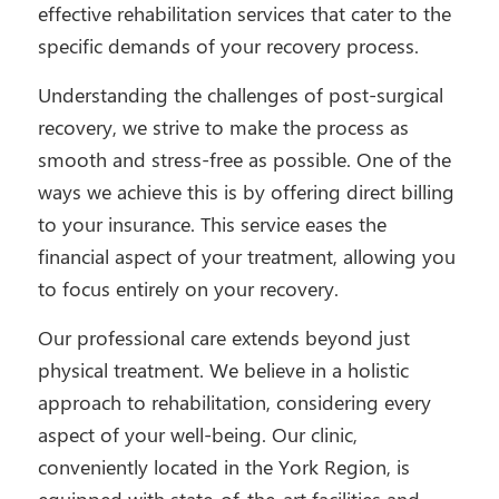
effective rehabilitation services that cater to the
specific demands of your recovery process.
Understanding the challenges of post-surgical
recovery, we strive to make the process as
smooth and stress-free as possible. One of the
ways we achieve this is by offering direct billing
to your insurance. This service eases the
financial aspect of your treatment, allowing you
to focus entirely on your recovery.
Our professional care extends beyond just
physical treatment. We believe in a holistic
approach to rehabilitation, considering every
aspect of your well-being. Our clinic,
conveniently located in the York Region, is