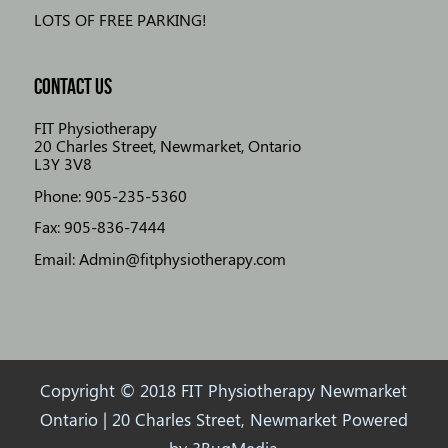
LOTS OF FREE PARKING!
CONTACT US
FIT Physiotherapy
20 Charles Street, Newmarket, Ontario
L3Y 3V8
Phone: 905-235-5360
Fax: 905-836-7444
Email: Admin@fitphysiotherapy.com
Copyright © 2018 FIT Physiotherapy Newmarket
Ontario | 20 Charles Street, Newmarket Powered