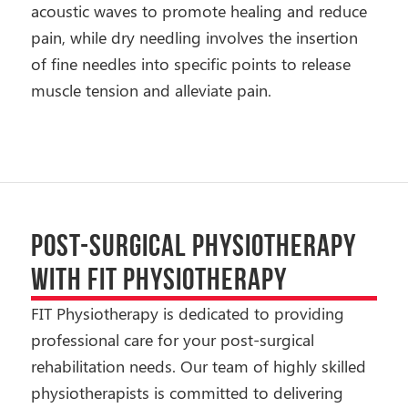
acoustic waves to promote healing and reduce
pain, while dry needling involves the insertion
of fine needles into specific points to release
muscle tension and alleviate pain.
POST-SURGICAL PHYSIOTHERAPY
WITH FIT PHYSIOTHERAPY
FIT Physiotherapy is dedicated to providing
professional care for your post-surgical
rehabilitation needs. Our team of highly skilled
physiotherapists is committed to delivering