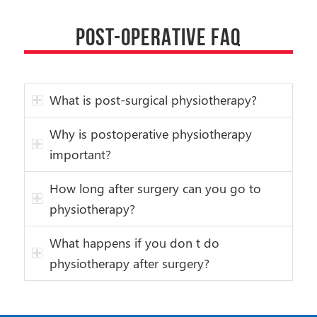
POST-OPERATIVE FAQ
What is post-surgical physiotherapy?
Why is postoperative physiotherapy
important?
How long after surgery can you go to
physiotherapy?
What happens if you don t do
physiotherapy after surgery?