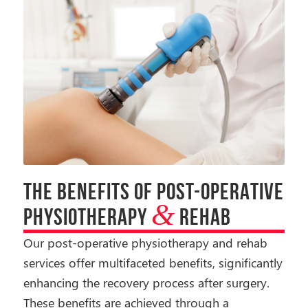
THE BENEFITS OF POST-OPERATIVE
&
PHYSIOTHERAPY
REHAB
Our post-operative physiotherapy and rehab
services offer multifaceted benefits, significantly
enhancing the recovery process after surgery.
These benefits are achieved through a