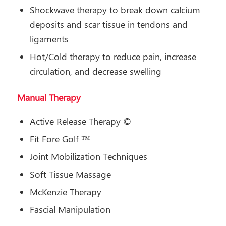
Shockwave therapy to break down calcium
deposits and scar tissue in tendons and
ligaments
Hot/Cold therapy to reduce pain, increase
circulation, and decrease swelling
Manual Therapy
Active Release Therapy ©
Fit Fore Golf ™
Joint Mobilization Techniques
Soft Tissue Massage
McKenzie Therapy
Fascial Manipulation