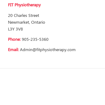
FIT Physiotherapy
20 Charles Street
Newmarket, Ontario
L3Y 3V8
Phone:
905-235-5360
Email:
Admin@fitphysiotherapy.com