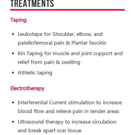
TREATMENTS
Taping
Leukotape for Shoulder, elbow, and
patellofemoral pain & Plantar fasciitis
Kin Taping for muscle and joint support and
relief from pain & swelling
Athletic taping
Electrotherapy
Interferential Current stimulation to increase
blood flow and relieve pain in tender areas
Ultrasound therapy to increase circulation
and break apart scar tissue