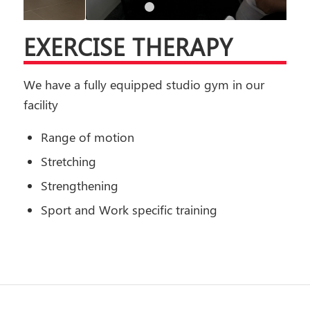
1
2
3
4
5
6
EXERCISE THERAPY
We have a fully equipped studio gym in our
facility
Range of motion
Stretching
Strengthening
Sport and Work specific training