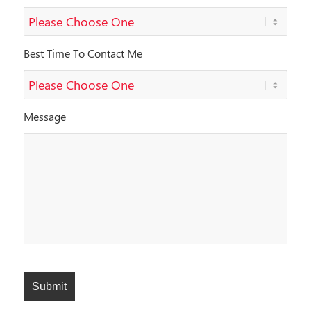
Best Time To Contact Me
Message