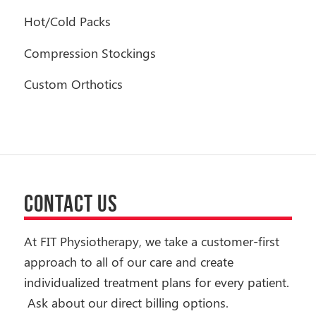
Hot/Cold Packs
Compression Stockings
Custom Orthotics
CONTACT US
At FIT Physiotherapy, we take a customer-first
approach to all of our care and create
individualized treatment plans for every patient.
Ask about our direct billing options.