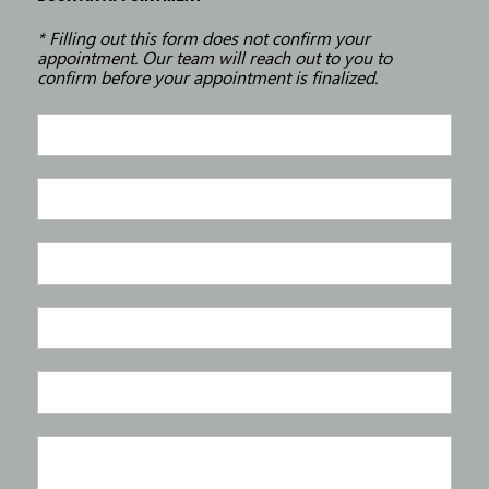
* Filling out this form does not confirm your
appointment. Our team will reach out to you to
confirm before your appointment is finalized.