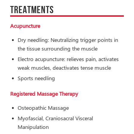
TREATMENTS
Acupuncture
Dry needling: Neutralizing trigger points in
the tissue surrounding the muscle
Electro acupuncture: relieves pain, activates
weak muscles, deactivates tense muscle
Sports needling
Registered Massage Therapy
Osteopathic Massage
Myofascial, Craniosacral Visceral
Manipulation