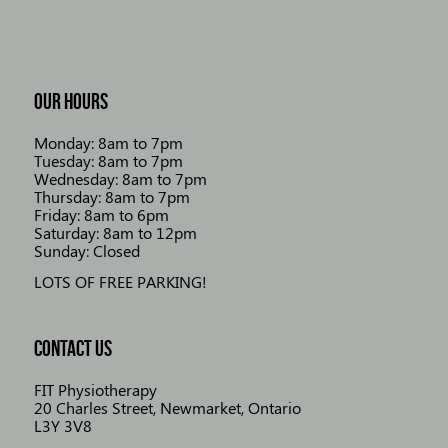
OUR HOURS
Monday: 8am to 7pm
Tuesday: 8am to 7pm
Wednesday: 8am to 7pm
Thursday: 8am to 7pm
Friday: 8am to 6pm
Saturday: 8am to 12pm
Sunday: Closed
LOTS OF FREE PARKING!
CONTACT US
FIT Physiotherapy
20 Charles Street, Newmarket, Ontario
L3Y 3V8