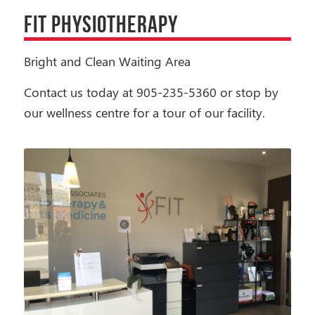
FIT PHYSIOTHERAPY
Bright and Clean Waiting Area
Contact us today at 905-235-5360 or stop by
our wellness centre for a tour of our facility.