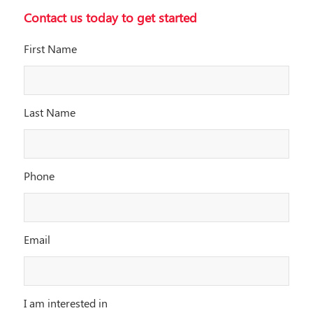
Contact us today to get started
First Name
Last Name
Phone
Email
I am interested in