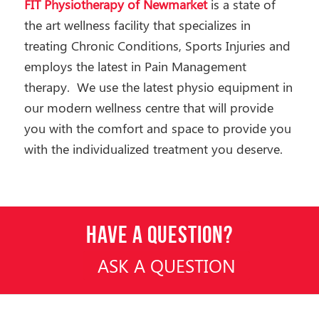
FIT Physiotherapy of Newmarket
is a state of
the art wellness facility that specializes in
treating Chronic Conditions, Sports Injuries and
employs the latest in Pain Management
therapy. We use the latest physio equipment in
our modern wellness centre that will provide
you with the comfort and space to provide you
with the individualized treatment you deserve.
HAVE A QUESTION?
ASK A QUESTION