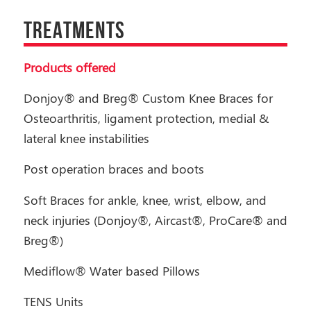
TREATMENTS
Products offered
Donjoy® and Breg® Custom Knee Braces for
Osteoarthritis, ligament protection, medial &
lateral knee instabilities
Post operation braces and boots
Soft Braces for ankle, knee, wrist, elbow, and
neck injuries (Donjoy®, Aircast®, ProCare® and
Breg®)
Mediflow® Water based Pillows
TENS Units