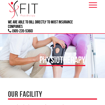
We are able to bill directly to most
INSURANCE
companies
(905-235-5360)
PHYSIOTHERAPY
OUR FACILITY