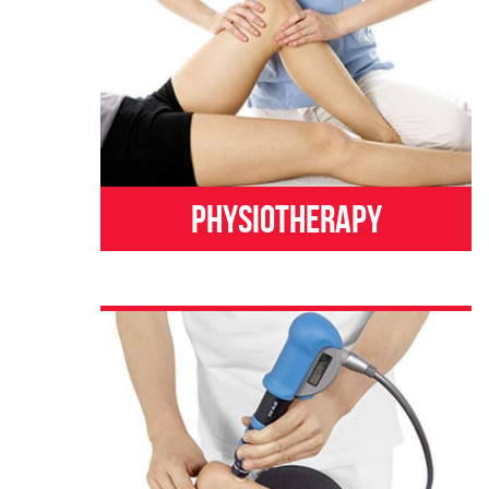
Physiotherapy