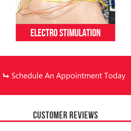
Electro Stimulation
Schedule An Appointment Today
CUSTOMER REVIEWS