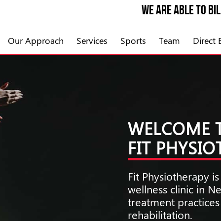
We are able to bi
Our Approach
Services
Sports
Team
Direct B
WELCOME 
FIT PHYSI
Fit Physiotherapy 
wellness clinic in 
treatment practice
rehabilitation.