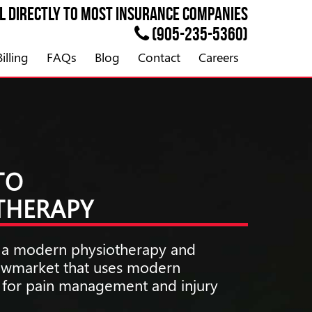
ll directly to most
INSURANCE
companies
(905-235-5360)
illing
FAQs
Blog
Contact
Careers
TO
OTHERAPY
is a modern physiotherapy and
Newmarket that uses modern
s for pain management and injury