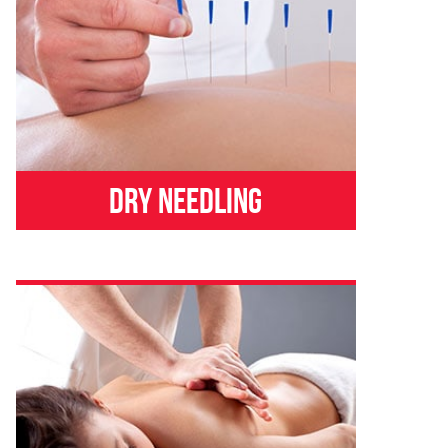
Dry Needling