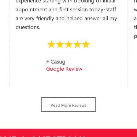
experience starting with booking of initial
h
appointment and first session today-staff
w
are very friendly and helped answer all my
a
questions.
t
p
F Casug
Google Review
Read More Reviews