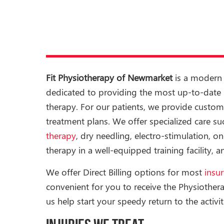
Fit Physiotherapy of Newmarket
is a modern 
dedicated to providing the most up-to-date p
therapy. For our patients, we provide custom
treatment plans. We offer specialized care s
therapy
, dry needling, electro-stimulation, o
therapy in a well-equipped training facility,
We offer Direct Billing options for most
insu
convenient for you to receive the Physiother
us help start your speedy return to the activit