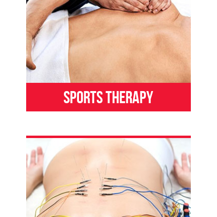
Sports Therapy