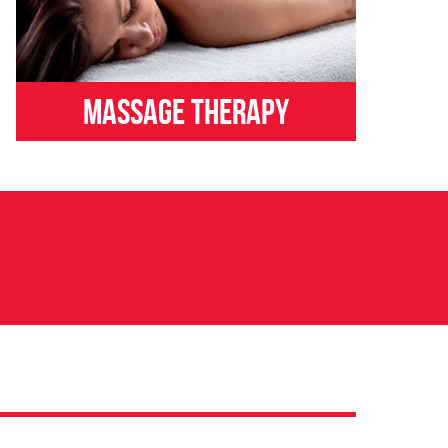
Massage Therapy