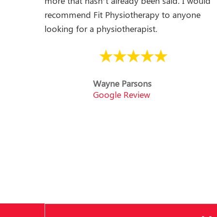
more that hasn’t already been said. I would
recommend Fit Physiotherapy to anyone
looking for a physiotherapist.
Wayne Parsons
Google Review