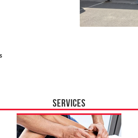
s
SERVICES