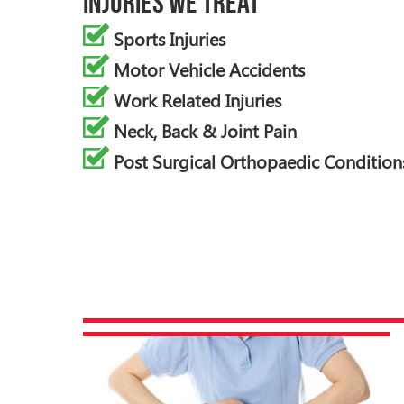
Injuries We Treat
Sports Injuries
Motor Vehicle Accidents
Work Related Injuries
Neck, Back & Joint Pain
Post Surgical Orthopaedic Condition