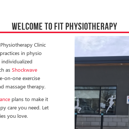
WELCOME TO FIT PHYSIOTHERAPY
Physiotherapy Clinic
ractices in physio
 individualized
uch as
Shockwave
ne-on-one exercise
 and massage therapy.
rance
plans to make it
apy care you need. Let
ies you love.