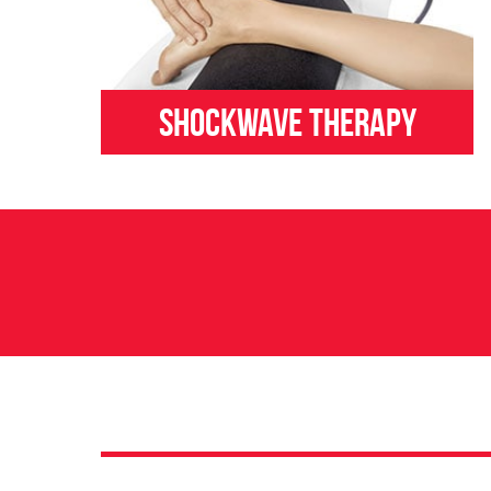
Shockwave Therapy