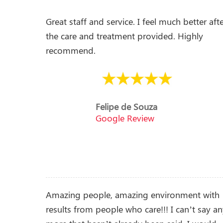
Great staff and service. I feel much better aft
the care and treatment provided. Highly
recommend.
Felipe de Souza
Google Review
Amazing people, amazing environment with
results from people who care!!! I can’t say a