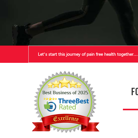
Let’s start this journey of pain free health together…
F