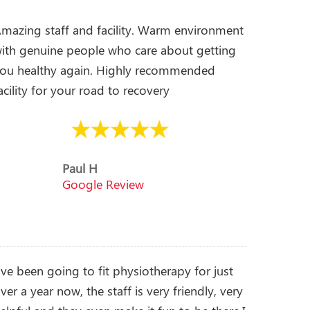
mazing staff and facility. Warm environment
ith genuine people who care about getting
ou healthy again. Highly recommended
acility for your road to recovery
Paul H
Google Review
’ve been going to fit physiotherapy for just
ver a year now, the staff is very friendly, very