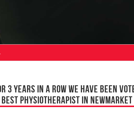
.
OR 3 YEARS IN A ROW WE HAVE BEEN VOT
BEST PHYSIOTHERAPIST IN NEWMARKET