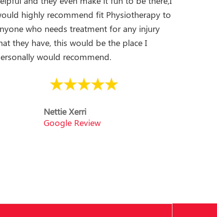
elpful and they even make it fun to be there,I
ould highly recommend fit Physiotherapy to
nyone who needs treatment for any injury
hat they have, this would be the place I
ersonally would recommend.
Nettie Xerri
Google Review