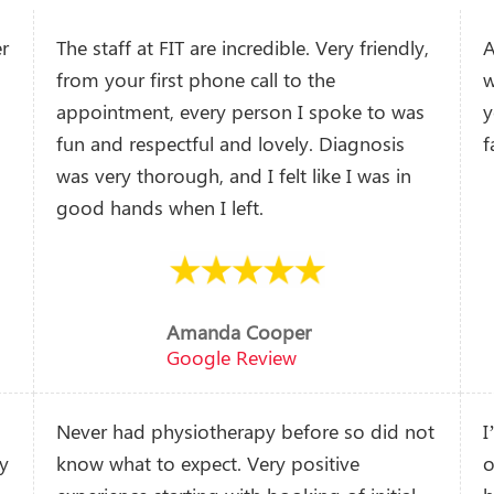
er
The staff at FIT are incredible. Very friendly,
A
from your first phone call to the
w
appointment, every person I spoke to was
y
fun and respectful and lovely. Diagnosis
f
was very thorough, and I felt like I was in
good hands when I left.
Amanda Cooper
Google Review
Never had physiotherapy before so did not
I
ny
know what to expect. Very positive
o