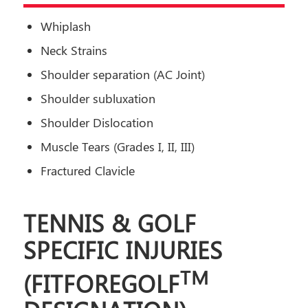
Whiplash
Neck Strains
Shoulder separation (AC Joint)
Shoulder subluxation
Shoulder Dislocation
Muscle Tears (Grades I, II, III)
Fractured Clavicle
TENNIS & GOLF
SPECIFIC INJURIES
TM
(
FITFOREGOLF