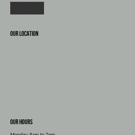
OUR LOCATION
OUR HOURS
Monday: 8am to 7pm