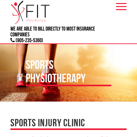
We are able to bill directly to most
INSURANCE
companies
(905-235-5360)
SPORTS
PHYSIOTHERAPY
SPORTS INJURY CLINIC