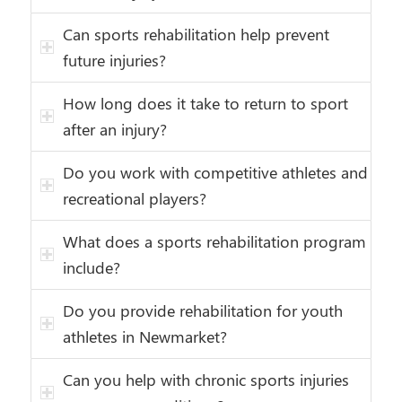
Can sports rehabilitation help prevent
future injuries?
How long does it take to return to sport
after an injury?
Do you work with competitive athletes and
recreational players?
What does a sports rehabilitation program
include?
Do you provide rehabilitation for youth
athletes in Newmarket?
Can you help with chronic sports injuries