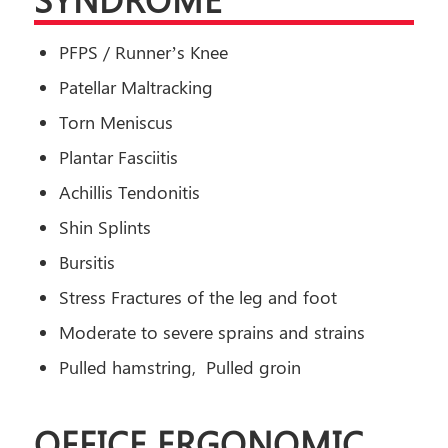
PFPS / Runner’s Knee
Patellar Maltracking
Torn Meniscus
Plantar Fasciitis
Achillis Tendonitis
Shin Splints
Bursitis
Stress Fractures of the leg and foot
Moderate to severe sprains and strains
Pulled hamstring, Pulled groin
OFFICE ERGONOMIC