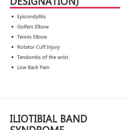
DESIGNATION)
Epicondylitis
Golfers Elbow
Tennis Elbow
Rotator Cuff Injury
Tendonitis of the wrist
Low Back Pain
ILIOTIBIAL BAND
SYNDROME