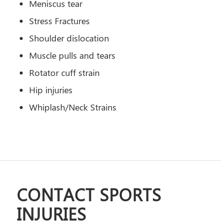
Meniscus tear
Stress Fractures
Shoulder dislocation
Muscle pulls and tears
Rotator cuff strain
Hip injuries
Whiplash/Neck Strains
CONTACT SPORTS
INJURIES