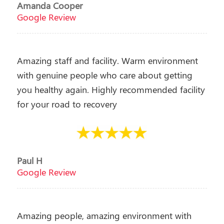
Amanda Cooper
Google Review
Amazing staff and facility. Warm environment
with genuine people who care about getting
you healthy again. Highly recommended facility
for your road to recovery
Paul H
Google Review
Amazing people, amazing environment with