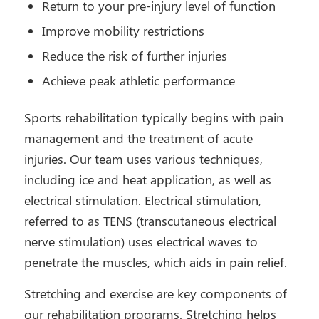
Return to your pre-injury level of function
Improve mobility restrictions
Reduce the risk of further injuries
Achieve peak athletic performance
Sports rehabilitation typically begins with pain
management and the treatment of acute
injuries. Our team uses various techniques,
including ice and heat application, as well as
electrical stimulation. Electrical stimulation,
referred to as TENS (transcutaneous electrical
nerve stimulation) uses electrical waves to
penetrate the muscles, which aids in pain relief.
Stretching and exercise are key components of
our rehabilitation programs. Stretching helps