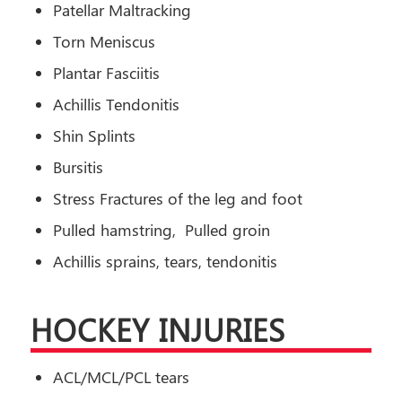
Patellar Maltracking
Torn Meniscus
Plantar Fasciitis
Achillis Tendonitis
Shin Splints
Bursitis
Stress Fractures of the leg and foot
Pulled hamstring, Pulled groin
Achillis sprains, tears, tendonitis
HOCKEY INJURIES
ACL/MCL/PCL tears