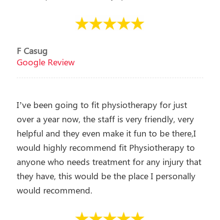
F Casug
Google Review
I’ve been going to fit physiotherapy for just
over a year now, the staff is very friendly, very
helpful and they even make it fun to be there,I
would highly recommend fit Physiotherapy to
anyone who needs treatment for any injury that
they have, this would be the place I personally
would recommend.