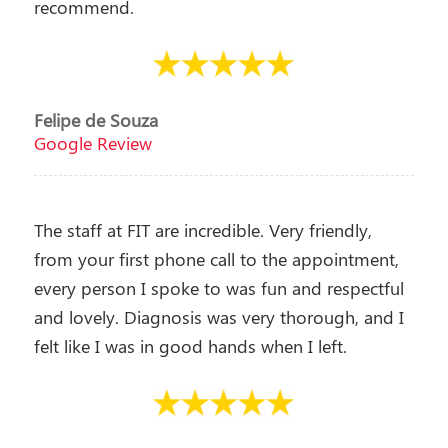
recommend.
Felipe de Souza
Google Review
The staff at FIT are incredible. Very friendly,
from your first phone call to the appointment,
every person I spoke to was fun and respectful
and lovely. Diagnosis was very thorough, and I
felt like I was in good hands when I left.