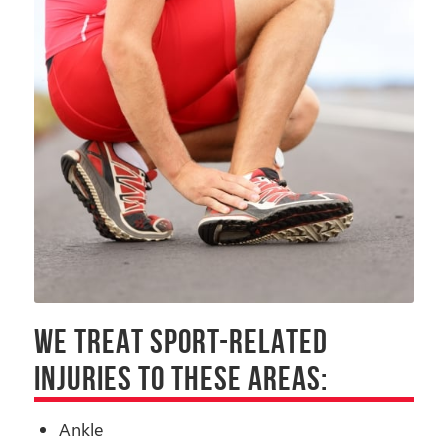
WE TREAT SPORT-RELATED
INJURIES TO THESE AREAS:
Ankle