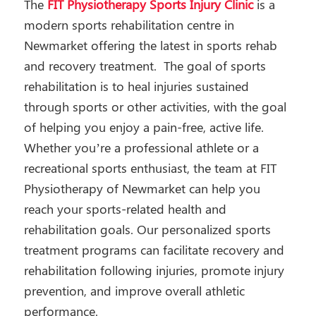
The
FIT Physiotherapy Sports Injury Clinic
is a
modern sports rehabilitation centre in
Newmarket offering the latest in sports rehab
and recovery treatment. The goal of sports
rehabilitation is to heal injuries sustained
through sports or other activities, with the goal
of helping you enjoy a pain-free, active life.
Whether you’re a professional athlete or a
recreational sports enthusiast, the team at FIT
Physiotherapy of Newmarket can help you
reach your sports-related health and
rehabilitation goals. Our personalized sports
treatment programs can facilitate recovery and
rehabilitation following injuries, promote injury
prevention, and improve overall athletic
performance.