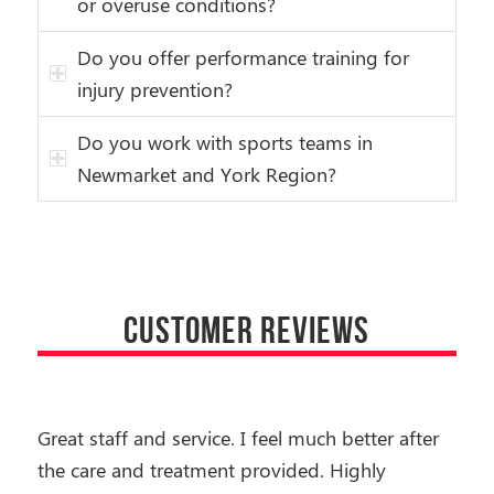
or overuse conditions?
Do you offer performance training for
injury prevention?
Do you work with sports teams in
Newmarket and York Region?
CUSTOMER REVIEWS
Great staff and service. I feel much better after
the care and treatment provided. Highly