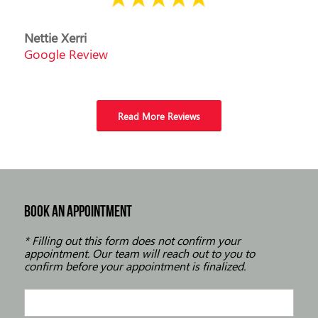
Nettie Xerri
Google Review
Read More Reviews
BOOK AN APPOINTMENT
* Filling out this form does not confirm your
appointment. Our team will reach out to you to
confirm before your appointment is finalized.