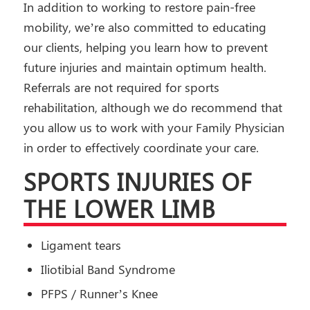
In addition to working to restore pain-free
mobility, we’re also committed to educating
our clients, helping you learn how to prevent
future injuries and maintain optimum health.
Referrals are not required for sports
rehabilitation, although we do recommend that
you allow us to work with your Family Physician
in order to effectively coordinate your care.
SPORTS INJURIES OF
THE LOWER LIMB
Ligament tears
Iliotibial Band Syndrome
PFPS / Runner’s Knee