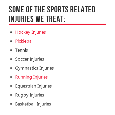
SOME OF THE SPORTS RELATED
INJURIES WE TREAT:
Hockey Injuries
Pickleball
Tennis
Soccer Injuries
Gymnastics Injuries
Running Injuries
Equestrian Injuries
Rugby Injuries
Basketball Injuries