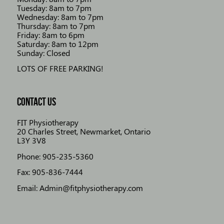
Tuesday: 8am to 7pm
Wednesday: 8am to 7pm
Thursday: 8am to 7pm
Friday: 8am to 6pm
Saturday: 8am to 12pm
Sunday: Closed
LOTS OF FREE PARKING!
CONTACT US
FIT Physiotherapy
20 Charles Street, Newmarket, Ontario
L3Y 3V8
Phone: 905-235-5360
Fax: 905-836-7444
Email: Admin@fitphysiotherapy.com