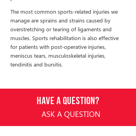
The most common sports-related injuries we
manage are sprains and strains caused by
overstretching or tearing of ligaments and
muscles. Sports rehabilitation is also effective
for patients with post-operative injuries,
meniscus tears, musculoskeletal injuries,
tendinitis and bursitis.
HAVE A QUESTION?
ASK A QUESTION