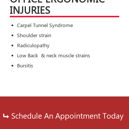
INJURIES
Carpel Tunnel Syndrome
Shoulder strain
Radiculopathy
Low Back & neck muscle strains
Bursitis
Schedule An Appointment Today