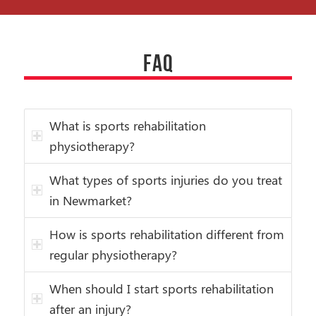
FAQ
What is sports rehabilitation
physiotherapy?
What types of sports injuries do you treat
in Newmarket?
How is sports rehabilitation different from
regular physiotherapy?
When should I start sports rehabilitation
after an injury?