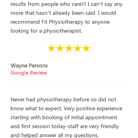
results from people who care!!! I can’t say any
more that hasn’t already been said. I would
recommend Fit Physiotherapy to anyone
looking for a physiotherapist.
Wayne Parsons
Google Review
Never had physiotherapy before so did not
know what to expect. Very positive experience
starting with booking of initial appointment
and first session today-staff are very friendly
and helped answer all my questions.