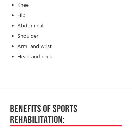
Knee
Hip
Abdominal
Shoulder
Arm and wrist
Head and neck
BENEFITS OF SPORTS
REHABILITATION: