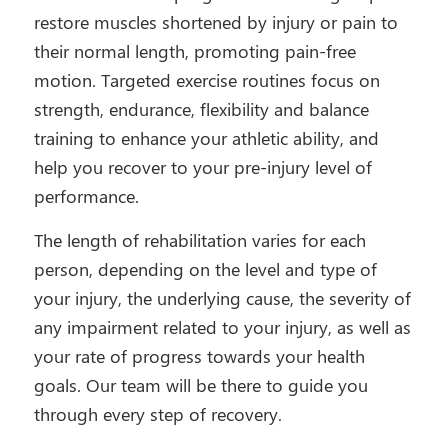
restore muscles shortened by injury or pain to
their normal length, promoting pain-free
motion. Targeted exercise routines focus on
strength, endurance, flexibility and balance
training to enhance your athletic ability, and
help you recover to your pre-injury level of
performance.
The length of rehabilitation varies for each
person, depending on the level and type of
your injury, the underlying cause, the severity of
any impairment related to your injury, as well as
your rate of progress towards your health
goals. Our team will be there to guide you
through every step of recovery.