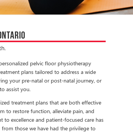
ONTARIO
h.
personalized pelvic floor physiotherapy
reatment plans tailored to address a wide
ing your pre-natal or post-natal journey, or
to assist you.
ized treatment plans that are both effective
m to restore function, alleviate pain, and
t to excellence and patient-focused care has
s from those we have had the privilege to