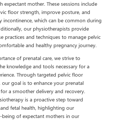
h expectant mother. These sessions include
lvic floor strength, improve posture, and
ary incontinence, which can be common during
ditionally, our physiotherapists provide
se practices and techniques to manage pelvic
comfortable and healthy pregnancy journey.
tance of prenatal care, we strive to
e knowledge and tools necessary for a
rience. Through targeted pelvic floor
, our goal is to enhance your prenatal
 for a smoother delivery and recovery.
iotherapy is a proactive step toward
nd fetal health, highlighting our
-being of expectant mothers in our