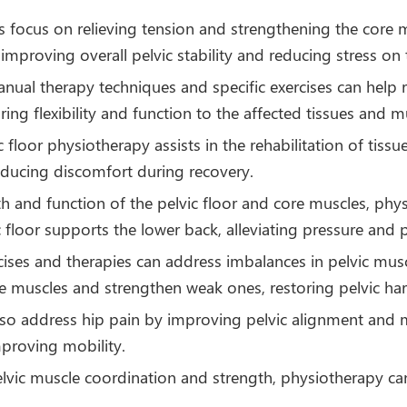
s focus on relieving tension and strengthening the core 
 improving overall pelvic stability and reducing stress o
anual therapy techniques and specific exercises can help
oring flexibility and function to the affected tissues and m
ic floor physiotherapy assists in the rehabilitation of tis
reducing discomfort during recovery.
h and function of the pelvic floor and core muscles, physi
 floor supports the lower back, alleviating pressure and p
cises and therapies can address imbalances in pelvic mus
ive muscles and strengthen weak ones, restoring pelvic h
also address hip pain by improving pelvic alignment and m
mproving mobility.
elvic muscle coordination and strength, physiotherapy c