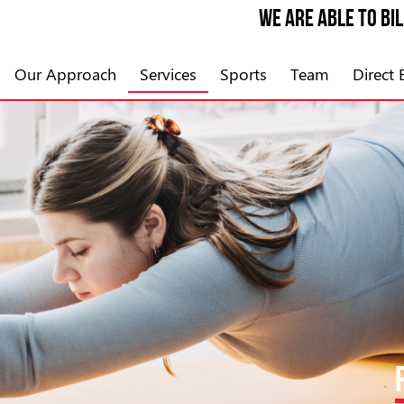
We are able to bi
Our Approach
Services
Sports
Team
Direct B