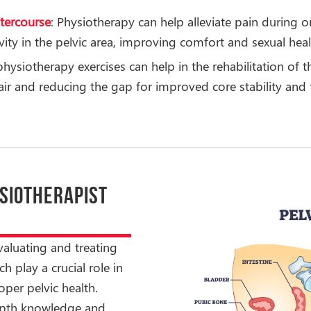
ntercourse
: Physiotherapy can help alleviate pain during 
ity in the pelvic area, improving comfort and sexual heal
 physiotherapy exercises can help in the rehabilitation of
r and reducing the gap for improved core stability and 
YSIOTHERAPIST
evaluating and treating
h play a crucial role in
per pelvic health.
depth knowledge and