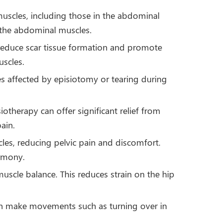
muscles, including those in the abdominal
n the abdominal muscles.
 reduce scar tissue formation and promote
uscles.
sues affected by episiotomy or tearing during
otherapy can offer significant relief from
ain.
cles, reducing pelvic pain and discomfort.
armony.
uscle balance. This reduces strain on the hip
an make movements such as turning over in