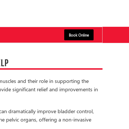
Book Online
ELP
muscles and their role in supporting the
ovide significant relief and improvements in
can dramatically improve bladder control,
e pelvic organs, offering a non-invasive