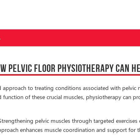
.
W PELVIC FLOOR PHYSIOTHERAPY CAN H
ed approach to treating conditions associated with pelvic 
 function of these crucial muscles, physiotherapy can pr
 Strengthening pelvic muscles through targeted exercises 
approach enhances muscle coordination and support for th