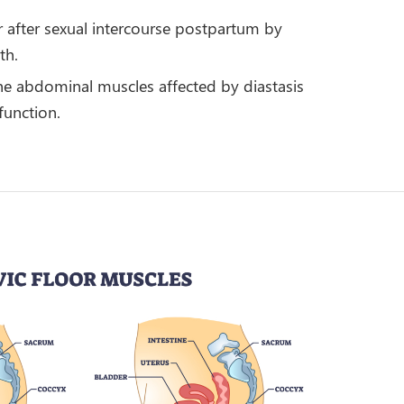
or after sexual intercourse postpartum by
th.
 the abdominal muscles affected by diastasis
function.