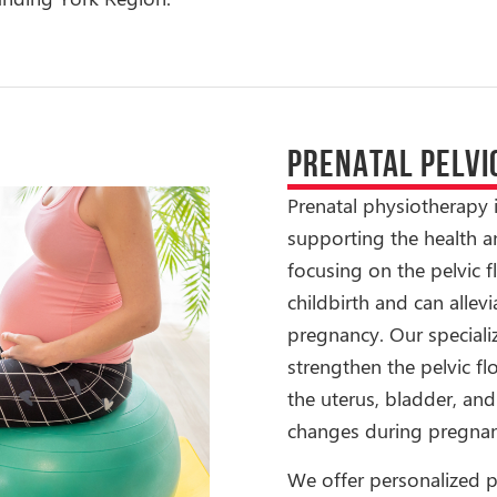
PRENATAL PELVI
Prenatal physiotherapy 
supporting the health a
focusing on the pelvic f
childbirth and can alle
pregnancy. Our special
strengthen the pelvic fl
the uterus, bladder, an
changes during pregnan
We offer personalized p