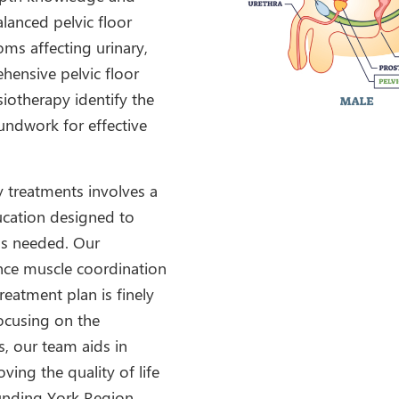
alanced pelvic floor
ms affecting urinary,
hensive pelvic floor
iotherapy identify the
oundwork for effective
y treatments involves a
ucation designed to
 as needed. Our
nce muscle coordination
reatment plan is finely
focusing on the
s, our team aids in
ving the quality of life
unding York Region.