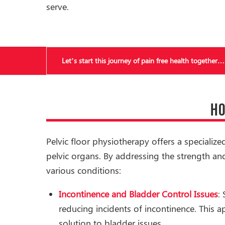
serve.
Let’s start this journey of pain free health together…
HO
Pelvic floor physiotherapy offers a specializ
pelvic organs. By addressing the strength and
various conditions:
Incontinence and Bladder Control Issues
:
reducing incidents of incontinence. This 
solution to bladder issues.