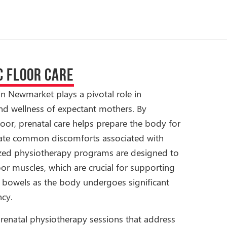
C FLOOR CARE
in Newmarket plays a pivotal role in
nd wellness of expectant mothers. By
loor, prenatal care helps prepare the body for
viate common discomforts associated with
ized physiotherapy programs are designed to
oor muscles, which are crucial for supporting
d bowels as the body undergoes significant
cy.
renatal physiotherapy sessions that address