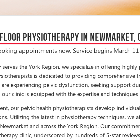
 FLOOR PHYSIOTHERAPY IN NEWMARKET, 
ooking appointments now. Service begins March 11t
erves the York Region, we specialize in offering highly 
hysiotherapists is dedicated to providing comprehensive t
are experiencing pelvic dysfunction, seeking support dur
 our clinic is equipped with the expertise and techniques 
t, our pelvic health physiotherapists develop individual
ns. Utilizing the latest in physiotherapy techniques, we ai
 in Newmarket and across the York Region. Our commitmen
therapy clinic, underscored by hundreds of 5-star review