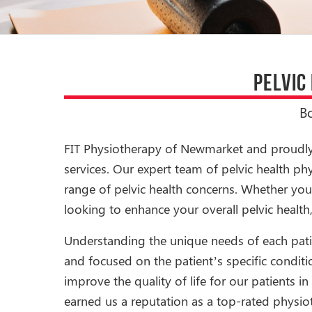
PELVIC
B
FIT Physiotherapy of Newmarket and proudly s
services. Our expert team of pelvic health p
range of pelvic health concerns. Whether you 
looking to enhance your overall pelvic health,
Understanding the unique needs of each patien
and focused on the patient’s specific conditio
improve the quality of life for our patients
earned us a reputation as a top-rated physio