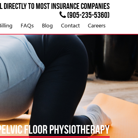
ll directly to most
INSURANCE
companies
(905-235-5360)
illing
FAQs
Blog
Contact
Careers
PELVIC FLOOR PHYSIOTHERAPY