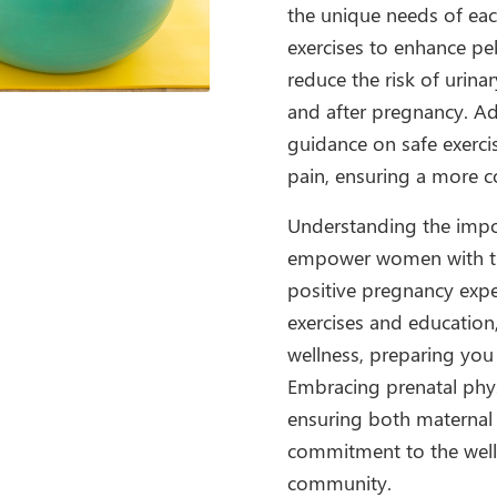
the unique needs of eac
exercises to enhance pe
reduce the risk of urin
and after pregnancy. Ad
guidance on safe exerci
pain, ensuring a more 
Understanding the impor
empower women with th
positive pregnancy expe
exercises and education
wellness, preparing you
Embracing prenatal phys
ensuring both maternal a
commitment to the well
community.