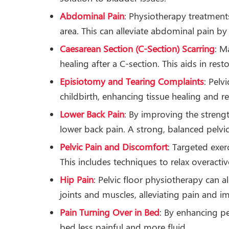
Abdominal Pain
: Physiotherapy treatment
area. This can alleviate abdominal pain by
Caesarean Section (C-Section) Scarring
: M
healing after a C-section. This aids in rest
Episiotomy and Tearing Complaints
: Pelv
childbirth, enhancing tissue healing and 
Lower Back Pain
: By improving the strengt
lower back pain. A strong, balanced pelvic
Pelvic Pain and Discomfort
: Targeted exer
This includes techniques to relax overact
Hip Pain
: Pelvic floor physiotherapy can 
joints and muscles, alleviating pain and i
Pain Turning Over in Bed
: By enhancing p
bed less painful and more fluid.