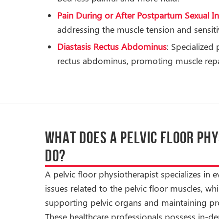
Pain During or After Postpartum Sexual I
addressing the muscle tension and sensitiv
Diastasis Rectus Abdominus
: Specialized
rectus abdominus, promoting muscle repai
WHAT DOES A PELVIC FLOOR PH
DO?
A pelvic floor physiotherapist specializes in 
issues related to the pelvic floor muscles, whic
supporting pelvic organs and maintaining pro
These healthcare professionals possess in-