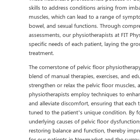
skills to address conditions arising from imb
muscles, which can lead to a range of sympto
bowel, and sexual functions. Through compre
assessments, our physiotherapists at FIT Phys
specific needs of each patient, laying the gr
treatment.
The cornerstone of pelvic floor physiotherap
blend of manual therapies, exercises, and ed
strengthen or relax the pelvic floor muscles,
physiotherapists employ techniques to enha
and alleviate discomfort, ensuring that each t
tuned to the patient’s unique condition. By 
underlying causes of pelvic floor dysfunction
restoring balance and function, thereby impro
for our patients in Newmarket and the surro