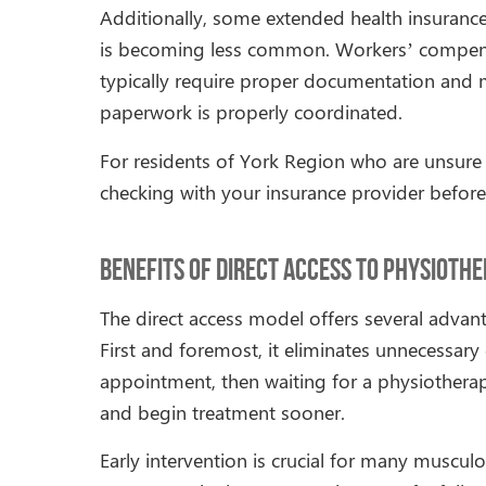
Additionally, some extended health insurance 
is becoming less common. Workers’ compensa
typically require proper documentation and m
paperwork is properly coordinated.
For residents of York Region who are unsure a
checking with your insurance provider before
Benefits of Direct Access to Physioth
The direct access model offers several advan
First and foremost, it eliminates unnecessary 
appointment, then waiting for a physiotherapy
and begin treatment sooner.
Early intervention is crucial for many muscul