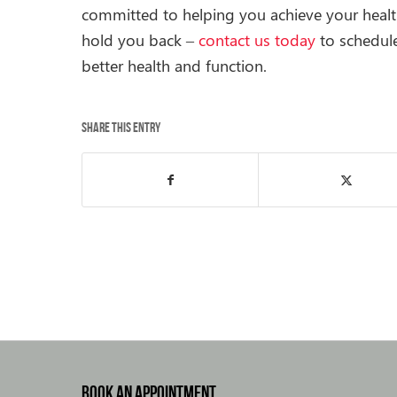
committed to helping you achieve your health
hold you back –
contact us today
to schedul
better health and function.
Share this entry
BOOK AN APPOINTMENT