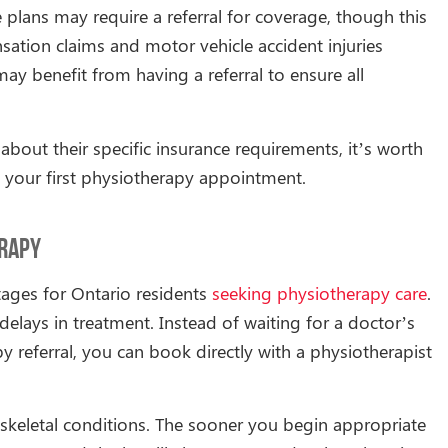
plans may require a referral for coverage, though this
tion claims and motor vehicle accident injuries
ay benefit from having a referral to ensure all
bout their specific insurance requirements, it’s worth
 your first physiotherapy appointment.
erapy
tages for Ontario residents
seeking physiotherapy care
.
delays in treatment. Instead of waiting for a doctor’s
 referral, you can book directly with a physiotherapist
oskeletal conditions. The sooner you begin appropriate