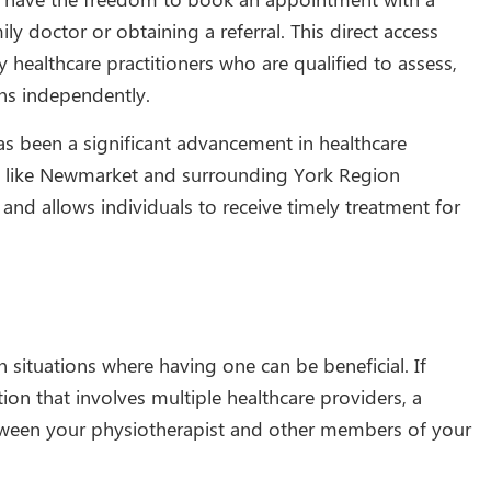
ily doctor or obtaining a referral. This direct access
healthcare practitioners who are qualified to assess,
ns independently.
has been a significant advancement in healthcare
areas like Newmarket and surrounding York Region
and allows individuals to receive timely treatment for
ain situations where having one can be beneficial. If
on that involves multiple healthcare providers, a
etween your physiotherapist and other members of your