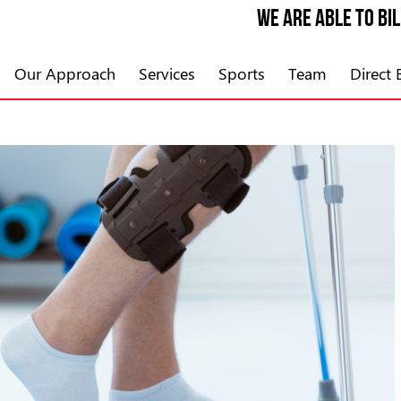
We are able to bi
Our Approach
Services
Sports
Team
Direct B