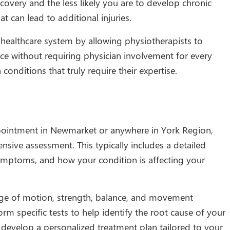
ecovery and the less likely you are to develop chronic
can lead to additional injuries.
 healthcare system by allowing physiotherapists to
ice without requiring physician involvement for every
conditions that truly require their expertise.
ointment in Newmarket or anywhere in York Region,
sive assessment. This typically includes a detailed
symptoms, and how your condition is affecting your
ange of motion, strength, balance, and movement
rm specific tests to help identify the root cause of your
develop a personalized treatment plan tailored to your