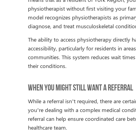
physiotherapist without first visiting your fam
model recognizes physiotherapists as primary 
diagnose, and treat musculoskeletal conditio
The ability to access physiotherapy directly 
accessibility, particularly for residents in 
communities. This system reduces wait times 
their conditions.
When You Might Still Want a Referral
While a referral isn’t required, there are cert
you’re dealing with a complex medical conditi
referral can help ensure coordinated care b
healthcare team.