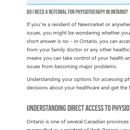
Do I Need a Referral for Physiotherapy in Ontario?
If you’re a resident of Newmarket or anywhere
issues, you might be wondering whether you n
short answer is no – in Ontario, you can acces
from your family doctor or any other healthca
means you can take control of your health a
issues from becoming major problems.
Understanding your options for accessing p
decisions about your healthcare and get the 
Understanding Direct Access to Physio
Ontario is one of several Canadian provinces 
means that as a resident of York Region, yo