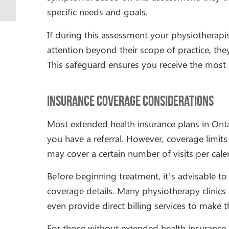
specific needs and goals.
If during this assessment your physiotherapi
attention beyond their scope of practice, they
This safeguard ensures you receive the most a
Insurance Coverage Considerations
Most extended health insurance plans in Onta
you have a referral. However, coverage limi
may cover a certain number of visits per cale
Before beginning treatment, it’s advisable to
coverage details. Many physiotherapy clinic
even provide direct billing services to make
For those without extended health insurance,