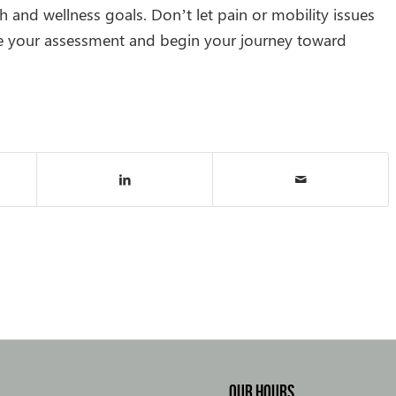
 and wellness goals. Don’t let pain or mobility issues
e your assessment and begin your journey toward
OUR HOURS