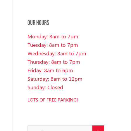
OUR HOURS
Monday: 8am to 7pm
Tuesday: 8am to 7pm
Wednesday: 8am to 7pm
Thursday: 8am to 7pm
Friday: 8am to 6pm
Saturday: 8am to 12pm
Sunday: Closed
LOTS OF FREE PARKING!