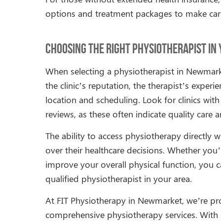
options and treatment packages to make car
Choosing the Right Physiotherapist in
When selecting a physiotherapist in Newmark
the clinic’s reputation, the therapist’s exper
location and scheduling. Look for clinics wi
reviews, as these often indicate quality care
The ability to access physiotherapy directly w
over their healthcare decisions. Whether you’r
improve your overall physical function, you c
qualified physiotherapist in your area.
At FIT Physiotherapy in Newmarket, we’re p
comprehensive physiotherapy services. With o