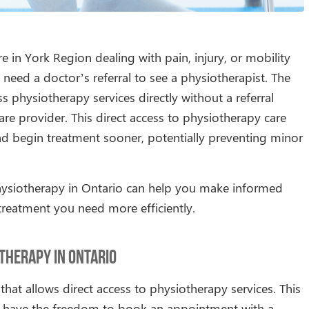
 in York Region dealing with pain, injury, or mobility
eed a doctor’s referral to see a physiotherapist. The
s physiotherapy services directly without a referral
re provider. This direct access to physiotherapy care
nd begin treatment sooner, potentially preventing minor
hysiotherapy in Ontario can help you make informed
treatment you need more efficiently.
therapy in Ontario
that allows direct access to physiotherapy services. This
u have the freedom to book an appointment with a