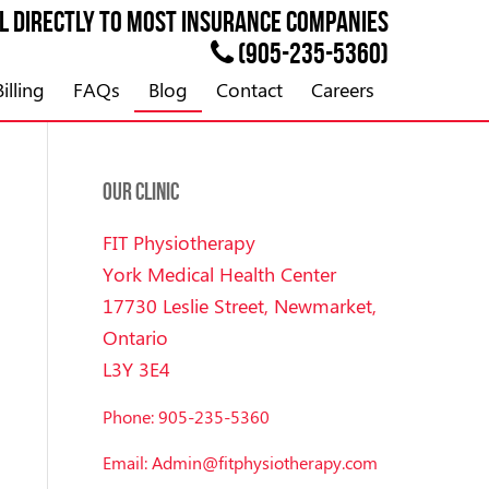
ll directly to most
INSURANCE
companies
(905-235-5360)
illing
FAQs
Blog
Contact
Careers
OUR CLINIC
FIT Physiotherapy
York Medical Health Center
17730 Leslie Street, Newmarket,
Ontario
L3Y 3E4
Phone: 905-235-5360
Email: Admin@fitphysiotherapy.com