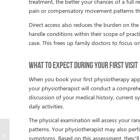
treatment, the better your chances of a full r
pain or compensatory movement patterns that 
Direct access also reduces the burden on the
handle conditions within their scope of pract
case. This frees up family doctors to focus on 
What to Expect During Your First Visit
When you book your first physiotherapy app
your physiotherapist will conduct a comprehen
discussion of your medical history, current 
daily activities.
The physical examination will assess your r
patterns. Your physiotherapist may also perfo
Can Physiotherapy Help
symptoms. Based on this assessment, they’ll 
With Hip Pain?