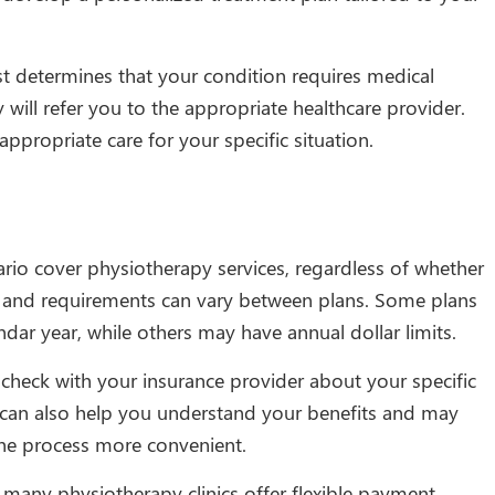
st determines that your condition requires medical
 will refer you to the appropriate healthcare provider.
ppropriate care for your specific situation.
rio cover physiotherapy services, regardless of whether
ts and requirements can vary between plans. Some plans
ndar year, while others may have annual dollar limits.
 check with your insurance provider about your specific
s can also help you understand your benefits and may
 the process more convenient.
 many physiotherapy clinics offer flexible payment