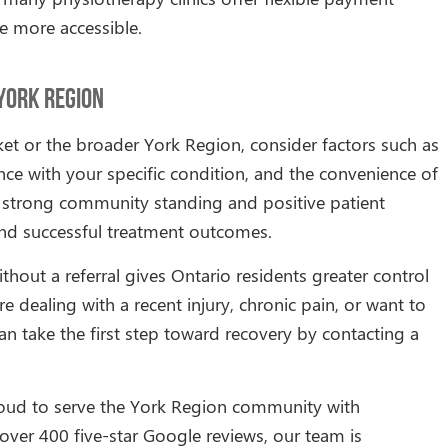
e more accessible.
 York Region
et or the broader York Region, consider factors such as
ience with your specific condition, and the convenience of
th strong community standing and positive patient
 and successful treatment outcomes.
ithout a referral gives Ontario residents greater control
e dealing with a recent injury, chronic pain, or want to
an take the first step toward recovery by contacting a
roud to serve the York Region community with
ver 400 five-star Google reviews, our team is