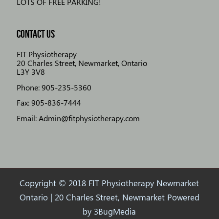
LOTS OF FREE PARKING!
CONTACT US
FIT Physiotherapy
20 Charles Street, Newmarket, Ontario
L3Y 3V8
Phone: 905-235-5360
Fax: 905-836-7444
Email: Admin@fitphysiotherapy.com
Copyright © 2018 FIT Physiotherapy Newmarket
Ontario | 20 Charles Street, Newmarket Powered
by
3BugMedia