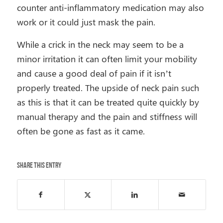
counter anti-inflammatory medication may also
work or it could just mask the pain.
While a crick in the neck may seem to be a
minor irritation it can often limit your mobility
and cause a good deal of pain if it isn’t
properly treated. The upside of neck pain such
as this is that it can be treated quite quickly by
manual therapy and the pain and stiffness will
often be gone as fast as it came.
Share this entry