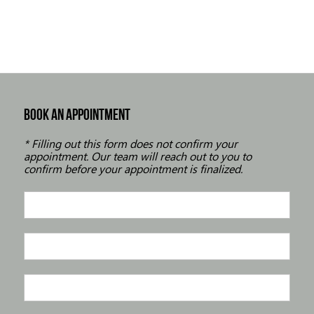
BOOK AN APPOINTMENT
* Filling out this form does not confirm your
appointment. Our team will reach out to you to
confirm before your appointment is finalized.