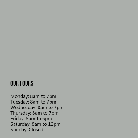
OUR HOURS
Monday: 8am to 7pm
Tuesday: 8am to 7pm
Wednesday: 8am to 7pm
Thursday: 8am to 7pm
Friday: 8am to 6pm
Saturday: 8am to 12pm
Sunday: Closed