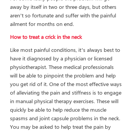
away by itself in two or three days, but others
aren’t so fortunate and suffer with the painful
ailment for months on end.
How to treat a crick in the neck
Like most painful conditions, it’s always best to
have it diagnosed by a physician or licensed
physiotherapist. These medical professionals
will be able to pinpoint the problem and help
you get rid of it. One of the most effective ways
of alleviating the pain and stiffness is to engage
in manual physical therapy exercises. These will
quickly be able to help reduce the muscle
spasms and joint capsule problems in the neck.
You may be asked to help treat the pain by