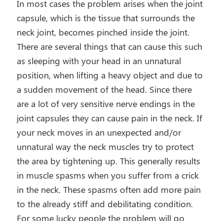
In most cases the problem arises when the joint
capsule, which is the tissue that surrounds the
neck joint, becomes pinched inside the joint.
There are several things that can cause this such
as sleeping with your head in an unnatural
position, when lifting a heavy object and due to
a sudden movement of the head. Since there
are a lot of very sensitive nerve endings in the
joint capsules they can cause pain in the neck. If
your neck moves in an unexpected and/or
unnatural way the neck muscles try to protect
the area by tightening up. This generally results
in muscle spasms when you suffer from a crick
in the neck. These spasms often add more pain
to the already stiff and debilitating condition.
For some lucky people the problem will go