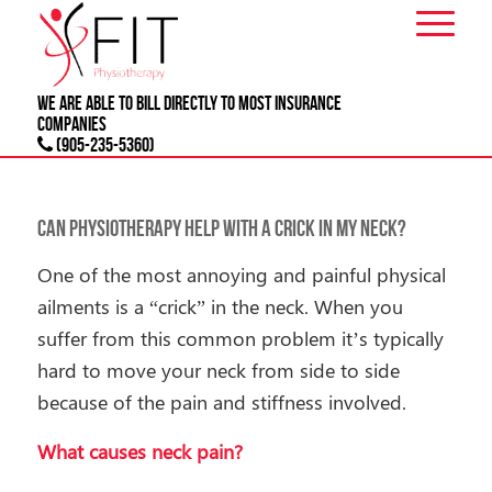
We are able to bill directly to most
INSURANCE
companies
(905-235-5360)
Can Physiotherapy Help With a Crick In My Neck?
One of the most annoying and painful physical
ailments is a “crick” in the neck. When you
suffer from this common problem it’s typically
hard to move your neck from side to side
because of the pain and stiffness involved.
What causes neck pain?