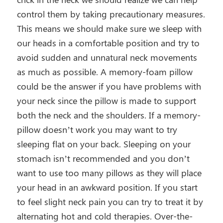
control them by taking precautionary measures.
This means we should make sure we sleep with
our heads in a comfortable position and try to
avoid sudden and unnatural neck movements
as much as possible. A memory-foam pillow
could be the answer if you have problems with
your neck since the pillow is made to support
both the neck and the shoulders. If a memory-
pillow doesn’t work you may want to try
sleeping flat on your back. Sleeping on your
stomach isn’t recommended and you don’t
want to use too many pillows as they will place
your head in an awkward position. If you start
to feel slight neck pain you can try to treat it by
alternating hot and cold therapies. Over-the-