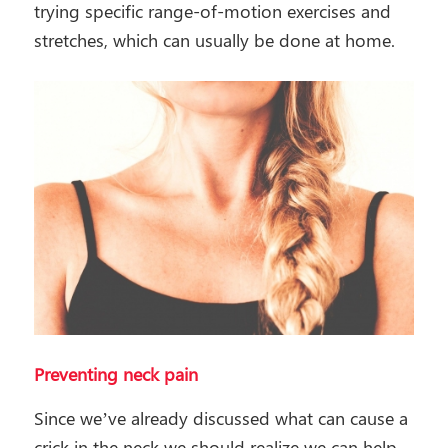
trying specific range-of-motion exercises and
stretches, which can usually be done at home.
Preventing neck pain
Since we’ve already discussed what can cause a
crick in the neck we should realize we can help