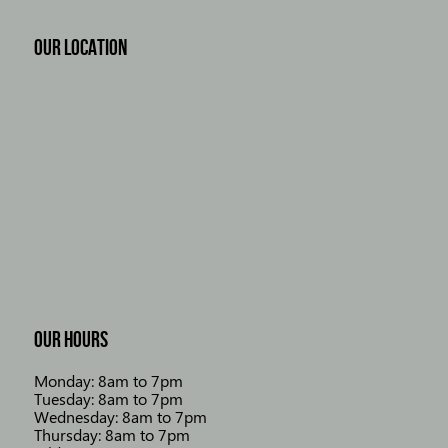
OUR LOCATION
OUR HOURS
Monday: 8am to 7pm
Tuesday: 8am to 7pm
Wednesday: 8am to 7pm
Thursday: 8am to 7pm