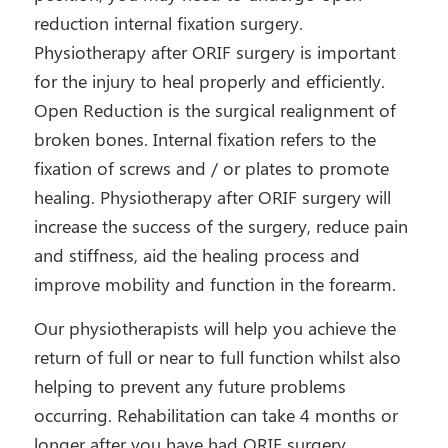
reduction internal fixation surgery.
Physiotherapy after ORIF surgery is important
for the injury to heal properly and efficiently.
Open Reduction is the surgical realignment of
broken bones. Internal fixation refers to the
fixation of screws and / or plates to promote
healing. Physiotherapy after ORIF surgery will
increase the success of the surgery, reduce pain
and stiffness, aid the healing process and
improve mobility and function in the forearm.
Our physiotherapists will help you achieve the
return of full or near to full function whilst also
helping to prevent any future problems
occurring. Rehabilitation can take 4 months or
longer after you have had ORIF surgery