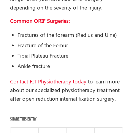
depending on the severity of the injury.
Common ORIF Surgeries:
Fractures of the forearm (Radius and Ulna)
Fracture of the Femur
Tibial Plateau Fracture
Ankle fracture
Contact FIT Physiotherapy today
to learn more
about our specialized physiotherapy treatment
after open reduction internal fixation surgery.
Share this entry