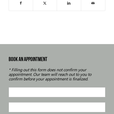
BOOK AN APPOINTMENT
* Filling out this form does not confirm your
appointment. Our team will reach out to you to
confirm before your appointment is finalized.