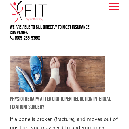
We are able to bill directly to most
INSURANCE
companies
(905-235-5360)
Physiotherapy After ORIF (Open Reduction Internal
Fixation) Surgery
If a bone is broken (fracture), and moves out of
position, you may need to undergo open