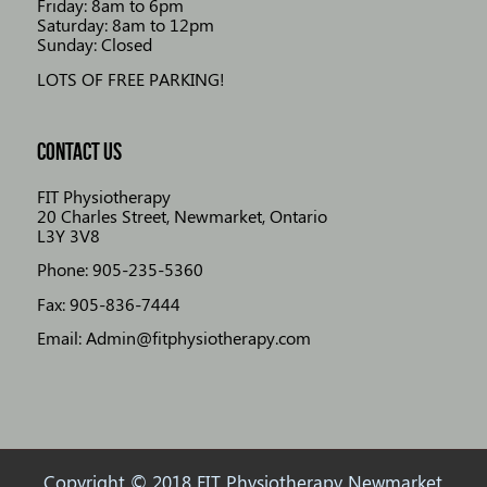
Friday: 8am to 6pm
Saturday: 8am to 12pm
Sunday: Closed
LOTS OF FREE PARKING!
CONTACT US
FIT Physiotherapy
20 Charles Street, Newmarket, Ontario
L3Y 3V8
Phone: 905-235-5360
Fax: 905-836-7444
Email: Admin@fitphysiotherapy.com
Copyright © 2018 FIT Physiotherapy Newmarket