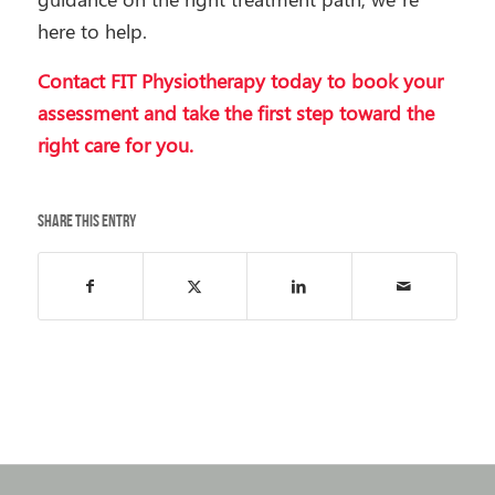
here to help.
Contact FIT Physiotherapy today
to book your
assessment and take the first step toward the
right care for you.
Share this entry