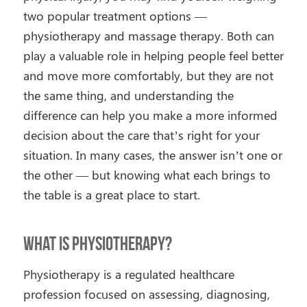
two popular treatment options —
physiotherapy and massage therapy. Both can
play a valuable role in helping people feel better
and move more comfortably, but they are not
the same thing, and understanding the
difference can help you make a more informed
decision about the care that’s right for your
situation. In many cases, the answer isn’t one or
the other — but knowing what each brings to
the table is a great place to start.
What Is Physiotherapy?
Physiotherapy is a regulated healthcare
profession focused on assessing, diagnosing,