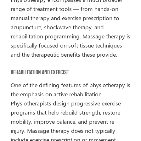
range of treatment tools — from hands-on
manual therapy and exercise prescription to
acupuncture, shockwave therapy, and
rehabilitation programming. Massage therapy is
specifically focused on soft tissue techniques
and the therapeutic benefits these provide.
Rehabilitation and Exercise
One of the defining features of physiotherapy is
the emphasis on active rehabilitation.
Physiotherapists design progressive exercise
programs that help rebuild strength, restore
mobility, improve balance, and prevent re-
injury. Massage therapy does not typically
include exercise prescription or movement