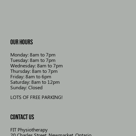
OUR HOURS
Monday: 8am to 7pm
Tuesday: 8am to 7pm
Wednesday: 8am to 7pm
Thursday: 8am to 7pm
Friday: 8am to 6pm
Saturday: 8am to 12pm
Sunday: Closed
LOTS OF FREE PARKING!
CONTACT US
FIT Physiotherapy
20 Charles Street, Newmarket, Ontario