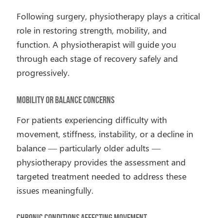
Following surgery, physiotherapy plays a critical
role in restoring strength, mobility, and
function. A physiotherapist will guide you
through each stage of recovery safely and
progressively.
Mobility or Balance Concerns
For patients experiencing difficulty with
movement, stiffness, instability, or a decline in
balance — particularly older adults —
physiotherapy provides the assessment and
targeted treatment needed to address these
issues meaningfully.
Chronic Conditions Affecting Movement