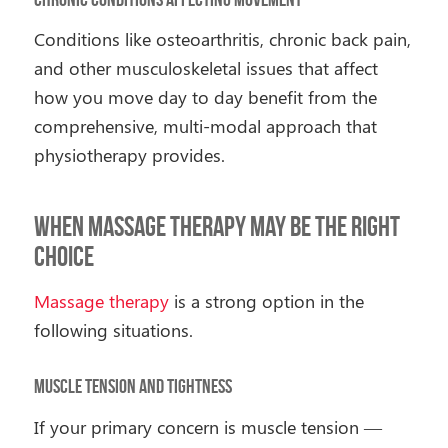
Conditions like osteoarthritis, chronic back pain,
and other musculoskeletal issues that affect
how you move day to day benefit from the
comprehensive, multi-modal approach that
physiotherapy provides.
When Massage Therapy May Be the Right
Choice
Massage therapy
is a strong option in the
following situations.
Muscle Tension and Tightness
If your primary concern is muscle tension —