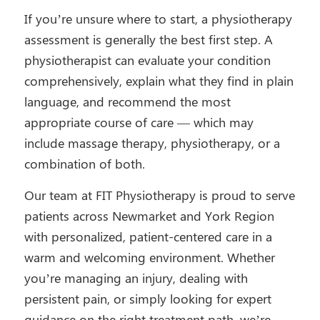
If you’re unsure where to start, a physiotherapy
assessment is generally the best first step. A
physiotherapist can evaluate your condition
comprehensively, explain what they find in plain
language, and recommend the most
appropriate course of care — which may
include massage therapy, physiotherapy, or a
combination of both.
Our team at FIT Physiotherapy is proud to serve
patients across Newmarket and York Region
with personalized, patient-centered care in a
warm and welcoming environment. Whether
you’re managing an injury, dealing with
persistent pain, or simply looking for expert
guidance on the right treatment path, we’re