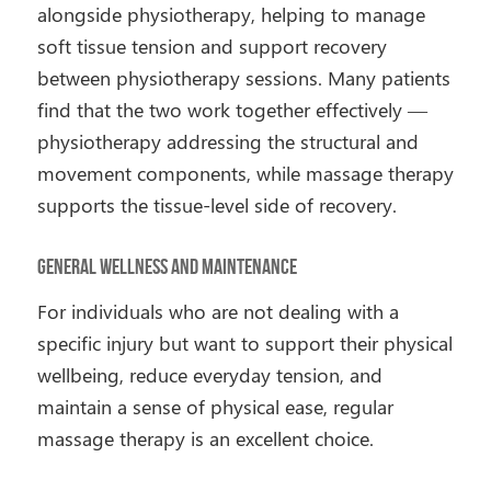
alongside physiotherapy, helping to manage
soft tissue tension and support recovery
between physiotherapy sessions. Many patients
find that the two work together effectively —
physiotherapy addressing the structural and
movement components, while massage therapy
supports the tissue-level side of recovery.
General Wellness and Maintenance
For individuals who are not dealing with a
specific injury but want to support their physical
wellbeing, reduce everyday tension, and
maintain a sense of physical ease, regular
massage therapy is an excellent choice.