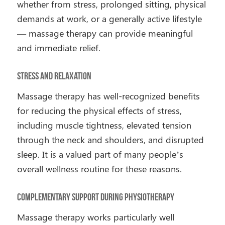
whether from stress, prolonged sitting, physical
demands at work, or a generally active lifestyle
— massage therapy can provide meaningful
and immediate relief.
Stress and Relaxation
Massage therapy has well-recognized benefits
for reducing the physical effects of stress,
including muscle tightness, elevated tension
through the neck and shoulders, and disrupted
sleep. It is a valued part of many people’s
overall wellness routine for these reasons.
Complementary Support During Physiotherapy
Massage therapy works particularly well