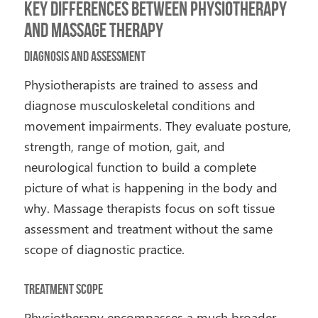
Key Differences Between Physiotherapy
and Massage Therapy
Diagnosis and Assessment
Physiotherapists are trained to assess and
diagnose musculoskeletal conditions and
movement impairments. They evaluate posture,
strength, range of motion, gait, and
neurological function to build a complete
picture of what is happening in the body and
why. Massage therapists focus on soft tissue
assessment and treatment without the same
scope of diagnostic practice.
Treatment Scope
Physiotherapy encompasses a much broader