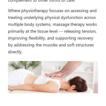
Where physiotherapy focuses on assessing and
treating underlying physical dysfunction across
multiple body systems, massage therapy works
primarily at the tissue level — releasing tension,
improving flexibility, and supporting recovery
by addressing the muscles and soft structures
directly.