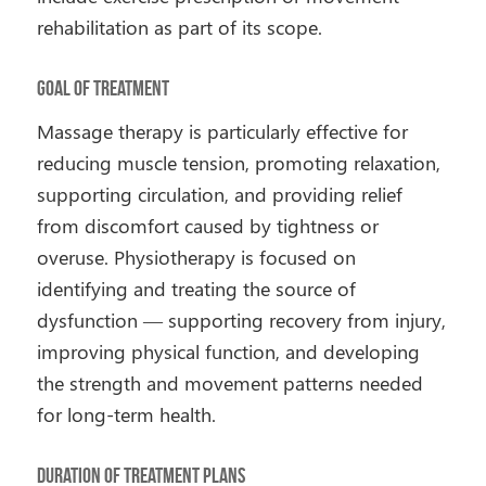
rehabilitation as part of its scope.
Goal of Treatment
Massage therapy is particularly effective for
reducing muscle tension, promoting relaxation,
supporting circulation, and providing relief
from discomfort caused by tightness or
overuse. Physiotherapy is focused on
identifying and treating the source of
dysfunction — supporting recovery from injury,
improving physical function, and developing
the strength and movement patterns needed
for long-term health.
Duration of Treatment Plans