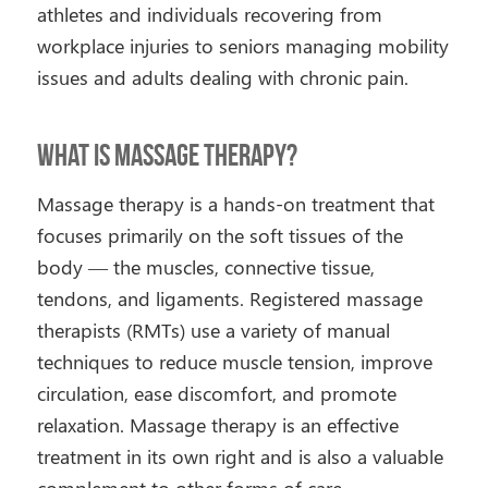
athletes and individuals recovering from
workplace injuries to seniors managing mobility
issues and adults dealing with chronic pain.
What Is Massage Therapy?
Massage therapy is a hands-on treatment that
focuses primarily on the soft tissues of the
body — the muscles, connective tissue,
tendons, and ligaments. Registered massage
therapists (RMTs) use a variety of manual
techniques to reduce muscle tension, improve
circulation, ease discomfort, and promote
relaxation. Massage therapy is an effective
treatment in its own right and is also a valuable
complement to other forms of care.