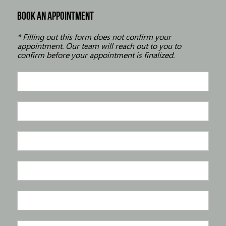
BOOK AN APPOINTMENT
* Filling out this form does not confirm your
appointment. Our team will reach out to you to
confirm before your appointment is finalized.