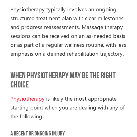
Physiotherapy typically involves an ongoing,
structured treatment plan with clear milestones
and progress reassessments. Massage therapy
sessions can be received on an as-needed basis
or as part of a regular wellness routine, with less
emphasis on a defined rehabilitation trajectory.
When Physiotherapy May Be the Right
Choice
Physiotherapy
is likely the most appropriate
starting point when you are dealing with any of
the following.
A Recent or Ongoing Injury