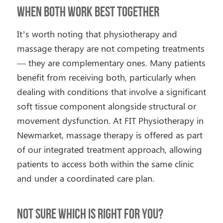
When Both Work Best Together
It’s worth noting that physiotherapy and
massage therapy are not competing treatments
— they are complementary ones. Many patients
benefit from receiving both, particularly when
dealing with conditions that involve a significant
soft tissue component alongside structural or
movement dysfunction. At FIT Physiotherapy in
Newmarket, massage therapy is offered as part
of our integrated treatment approach, allowing
patients to access both within the same clinic
and under a coordinated care plan.
Not Sure Which Is Right for You?