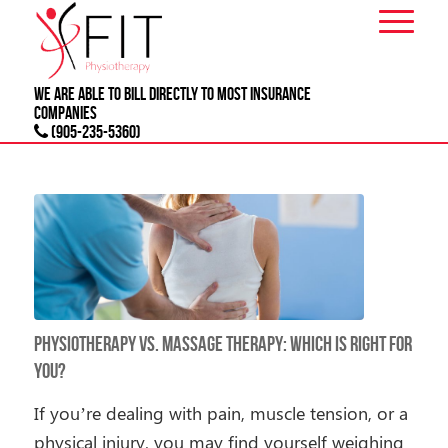
We are able to bill directly to most
INSURANCE
companies
(905-235-5360)
Physiotherapy vs. Massage Therapy: Which Is Right for
You?
If you’re dealing with pain, muscle tension, or a
physical injury, you may find yourself weighing