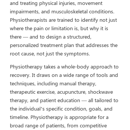
and treating physical injuries, movement
impairments, and musculoskeletal conditions.
Physiotherapists are trained to identify not just
where the pain or limitation is, but why it is
there — and to design a structured,
personalized treatment plan that addresses the
root cause, not just the symptoms.
Physiotherapy takes a whole-body approach to
recovery. It draws on a wide range of tools and
techniques, including manual therapy,
therapeutic exercise, acupuncture, shockwave
therapy, and patient education — all tailored to
the individual’s specific condition, goals, and
timeline. Physiotherapy is appropriate for a
broad range of patients, from competitive