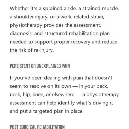
Whether it’s a sprained ankle, a strained muscle,
a shoulder injury, or a work-related strain,
physiotherapy provides the assessment,
diagnosis, and structured rehabilitation plan
needed to support proper recovery and reduce
the risk of re-injury.
Persistent or Unexplained Pain
If you’ve been dealing with pain that doesn’t
seem to resolve on its own — in your back,
neck, hip, knee, or elsewhere — a physiotherapy
assessment can help identify what’s driving it
and put a targeted plan in place.
Post-Surgical Rehabilitation