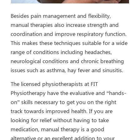
Besides pain management and flexibility,
manual therapies also increase strength and
coordination and improve respiratory function.
This makes these techniques suitable for a wide
range of conditions including headaches,
neurological conditions and chronic breathing
issues such as asthma, hay fever and sinusitis.
The licensed physiotherapists at FIT
Physiotherapy have the evaluative and “hands-
on” skills necessary to get you on the right
track towards improved health. If you are
looking for relief without having to take
medication, manual therapy is a good
alternative or an excellent addition to your