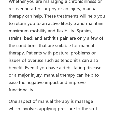
Whether you are managing a chronic illness or
recovering after surgery or an injury, manual
therapy can help. These treatments will help you
to return you to an active lifestyle and maintain
maximum mobility and flexibility. Sprains,
strains, back and arthritis pain are only a few of
the conditions that are suitable for manual
therapy. Patients with postural problems or
issues of overuse such as tendonitis can also
benefit. Even if you have a debilitating disease
or a major injury, manual therapy can help to
ease the negative impact and improve
functionality.
One aspect of manual therapy is massage
which involves applying pressure to the soft