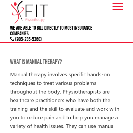
We are able to bill directly to most
INSURANCE
companies
(905-235-5360)
What is Manual Therapy?
Manual therapy involves specific hands-on
techniques to treat various problems
throughout the body. Physiotherapists are
healthcare practitioners who have both the
training and the skill to evaluate and work with
you to reduce pain and to help you manage a
variety of health issues. They can use manual