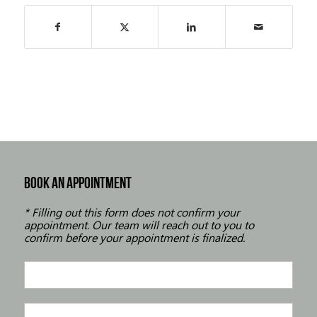
BOOK AN APPOINTMENT
* Filling out this form does not confirm your
appointment. Our team will reach out to you to
confirm before your appointment is finalized.