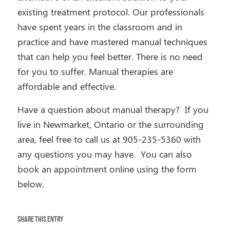
existing treatment protocol. Our professionals
have spent years in the classroom and in
practice and have mastered manual techniques
that can help you feel better. There is no need
for you to suffer. Manual therapies are
affordable and effective.
Have a question about manual therapy? If you
live in Newmarket, Ontario or the surrounding
area, feel free to call us at
905-235-5360 with
any questions you may have. You can also
book an appointment online using the form
below.
Share this entry