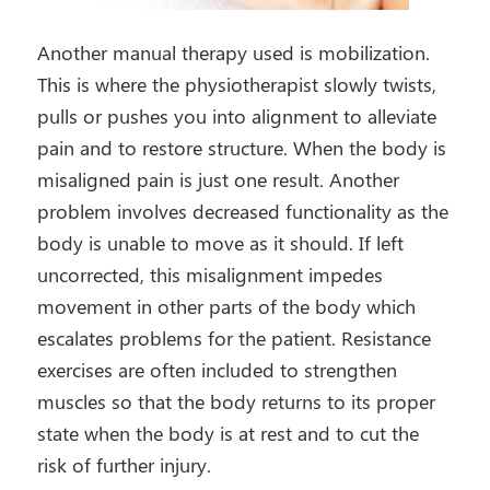
Another manual therapy used is mobilization.
This is where the physiotherapist slowly twists,
pulls or pushes you into alignment to alleviate
pain and to restore structure. When the body is
misaligned pain is just one result. Another
problem involves decreased functionality as the
body is unable to move as it should. If left
uncorrected, this misalignment impedes
movement in other parts of the body which
escalates problems for the patient. Resistance
exercises are often included to strengthen
muscles so that the body returns to its proper
state when the body is at rest and to cut the
risk of further injury.