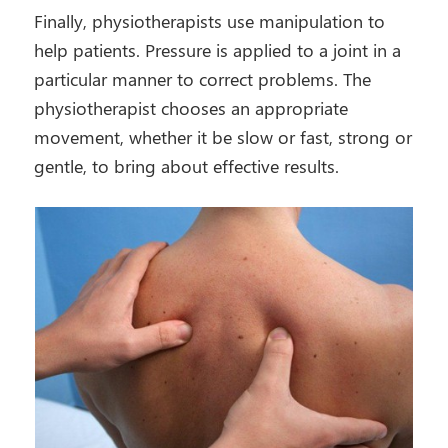
Finally, physiotherapists use manipulation to
help patients. Pressure is applied to a joint in a
particular manner to correct problems. The
physiotherapist chooses an appropriate
movement, whether it be slow or fast, strong or
gentle, to bring about effective results.