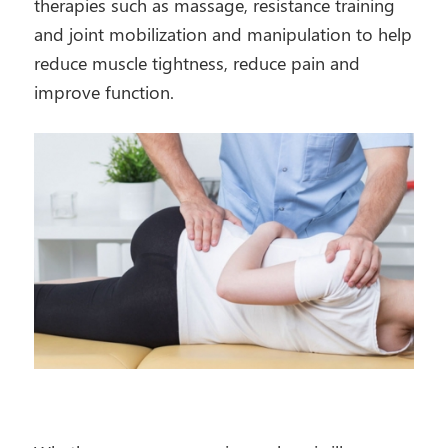
therapies such as massage, resistance training
and joint mobilization and manipulation to help
reduce muscle tightness, reduce pain and
improve function.