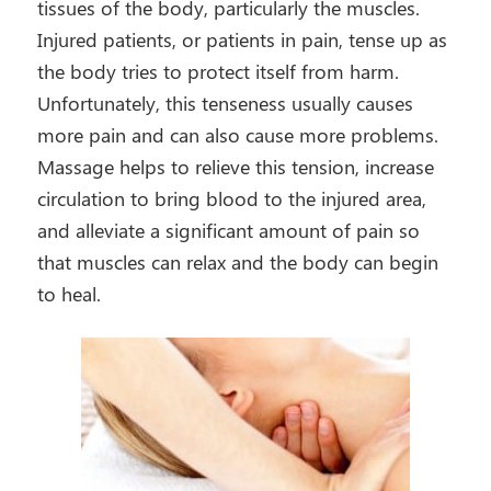
tissues of the body, particularly the muscles.
Injured patients, or patients in pain, tense up as
the body tries to protect itself from harm.
Unfortunately, this tenseness usually causes
more pain and can also cause more problems.
Massage helps to relieve this tension, increase
circulation to bring blood to the injured area,
and alleviate a significant amount of pain so
that muscles can relax and the body can begin
to heal.