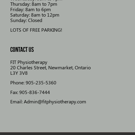
Thursday: 8am to 7pm
Friday: 8am to 6pm
Saturday: 8am to 12pm
Sunday: Closed
LOTS OF FREE PARKING!
CONTACT US
FIT Physiotherapy
20 Charles Street, Newmarket, Ontario
L3Y 3V8
Phone: 905-235-5360
Fax: 905-836-7444
Email: Admin@fitphysiotherapy.com