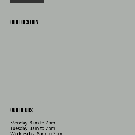
OUR LOCATION
OUR HOURS
Monday: 8am to 7pm
Tuesday: 8am to 7pm
Wednesday: 8am to 7pm