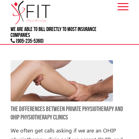
We are able to bill directly to most
INSURANCE
companies
(905-235-5360)
The Differences Between Private Physiotherapy and
OHIP Physiotherapy Clinics
We often get calls asking if we are an OHIP