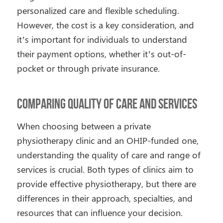
personalized care and flexible scheduling.
However, the cost is a key consideration, and
it’s important for individuals to understand
their payment options, whether it’s out-of-
pocket or through private insurance.
Comparing Quality of Care and Services
When choosing between a private
physiotherapy clinic and an OHIP-funded one,
understanding the quality of care and range of
services is crucial. Both types of clinics aim to
provide effective physiotherapy, but there are
differences in their approach, specialties, and
resources that can influence your decision.