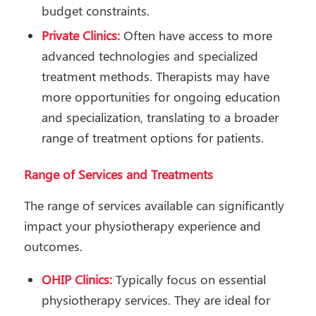
budget constraints.
Private Clinics:
Often have access to more
advanced technologies and specialized
treatment methods. Therapists may have
more opportunities for ongoing education
and specialization, translating to a broader
range of treatment options for patients.
Range of Services and Treatments
The range of services available can significantly
impact your physiotherapy experience and
outcomes.
OHIP Clinics:
Typically focus on essential
physiotherapy services. They are ideal for