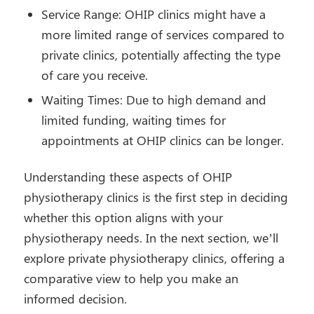
Service Range: OHIP clinics might have a
more limited range of services compared to
private clinics, potentially affecting the type
of care you receive.
Waiting Times: Due to high demand and
limited funding, waiting times for
appointments at OHIP clinics can be longer.
Understanding these aspects of OHIP
physiotherapy clinics is the first step in deciding
whether this option aligns with your
physiotherapy needs. In the next section, we’ll
explore private physiotherapy clinics, offering a
comparative view to help you make an
informed decision.