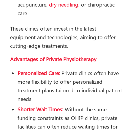
acupuncture,
dry needling
, or chiropractic
care
These clinics often invest in the latest
equipment and technologies, aiming to offer
cutting-edge treatments.
Advantages of Private Physiotherapy
Personalized Care:
Private clinics often have
more flexibility to offer personalized
treatment plans tailored to individual patient
needs.
Shorter Wait Times:
Without the same
funding constraints as OHIP clinics, private
facilities can often reduce waiting times for