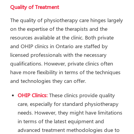
Quality of Treatment
The quality of physiotherapy care hinges largely
on the expertise of the therapists and the
resources available at the clinic. Both private
and OHIP clinics in Ontario are staffed by
licensed professionals with the necessary
qualifications. However, private clinics often
have more flexibility in terms of the techniques
and technologies they can offer.
OHIP Clinics:
These clinics provide quality
care, especially for standard physiotherapy
needs. However, they might have limitations
in terms of the latest equipment and
advanced treatment methodologies due to