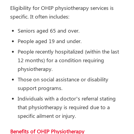
Eligibility for OHIP physiotherapy services is
specific. It often includes:
Seniors aged 65 and over.
People aged 19 and under.
People recently hospitalized (within the last
12 months) for a condition requiring
physiotherapy.
Those on social assistance or disability
support programs.
Individuals with a doctor’s referral stating
that physiotherapy is required due to a
specific ailment or injury.
Benefits of OHIP Physiotherapy