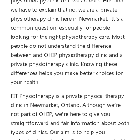
physiotherapy clinic or if we accept OHIP, and
we have to explain that no, we are a private
physiotherapy clinic here in Newmarket. It’s a
common question, especially for people
looking for the right physiotherapy care. Most
people do not understand the difference
between and OHIP physiotherapy clinic and a
private physiotherapy clinic. Knowing these
differences helps you make better choices for
your health.
FIT Physiotherapy is a private physical therapy
clinic in Newmarket, Ontario. Although we’re
not part of OHIP, we’re here to give you
straightforward and fair information about both
types of clinics. Our aim is to help you