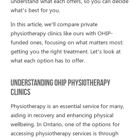
understand what each offers, so you can decide
what’s best for you.
In this article, we’ll compare private
physiotherapy clinics like ours with OHIP-
funded ones, focusing on what matters most:
getting you the right treatment. Let’s look at
what each option has to offer.
Understanding OHIP Physiotherapy
Clinics
Physiotherapy is an essential service for many,
aiding in recovery and enhancing physical
wellbeing. In Ontario, one of the options for
accessing physiotherapy services is through