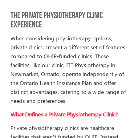
The Private Physiotherapy Clinic
Experience
When considering physiotherapy options,
private clinics present a different set of features
compared to OHIP-funded clinics. These
facilities, like our clinic, FIT Physiotherapy in
Newmarket, Ontario, operate independently of
the Ontario Health Insurance Plan and offer
distinct advantages, catering to a wide range of
needs and preferences.
What Defines a Private Physiotherapy Clinic?
Private physiotherapy clinics are healthcare
facilities that aren’t funded by OHIP. Instead,