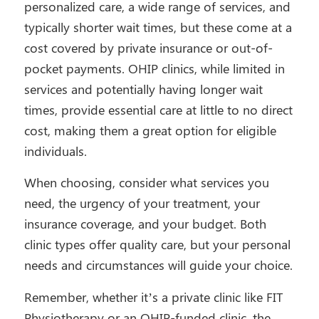
personalized care, a wide range of services, and
typically shorter wait times, but these come at a
cost covered by private insurance or out-of-
pocket payments. OHIP clinics, while limited in
services and potentially having longer wait
times, provide essential care at little to no direct
cost, making them a great option for eligible
individuals.
When choosing, consider what services you
need, the urgency of your treatment, your
insurance coverage, and your budget. Both
clinic types offer quality care, but your personal
needs and circumstances will guide your choice.
Remember, whether it’s a private clinic like FIT
Physiotherapy or an OHIP-funded clinic, the