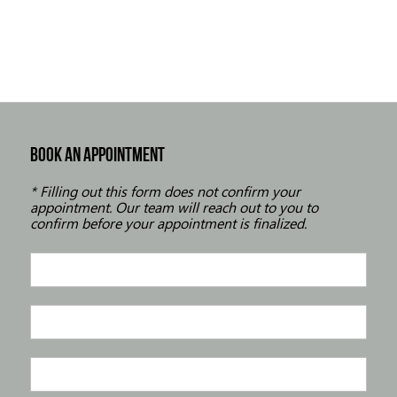
BOOK AN APPOINTMENT
* Filling out this form does not confirm your
appointment. Our team will reach out to you to
confirm before your appointment is finalized.