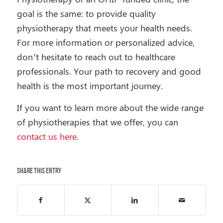
goal is the same: to provide quality
physiotherapy that meets your health needs.
For more information or personalized advice,
don’t hesitate to reach out to healthcare
professionals. Your path to recovery and good
health is the most important journey.
If you want to learn more about the wide range
of physiotherapies that we offer, you can
contact us here
.
Share this entry