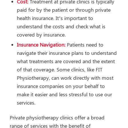
Cost:
Treatment at private clinics is typically
paid for by the patient or through private
health insurance. It’s important to
understand the costs and check what is
covered by insurance.
Insurance Navigation:
Patients need to
navigate their insurance plans to understand
what treatments are covered and the extent
of that coverage. Some clinics, like FIT
Physiotherapy, can work directly with most
insurance companies on your behalf to
make it easier and less stressful to use our
services.
Private physiotherapy clinics offer a broad
range of services with the benefit of