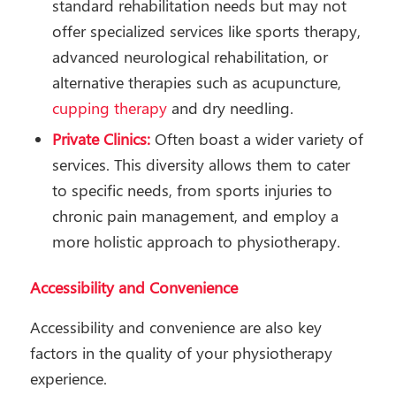
standard rehabilitation needs but may not
offer specialized services like sports therapy,
advanced neurological rehabilitation, or
alternative therapies such as acupuncture,
cupping therapy
and dry needling.
Private Clinics:
Often boast a wider variety of
services. This diversity allows them to cater
to specific needs, from sports injuries to
chronic pain management, and employ a
more holistic approach to physiotherapy.
Accessibility and Convenience
Accessibility and convenience are also key
factors in the quality of your physiotherapy
experience.