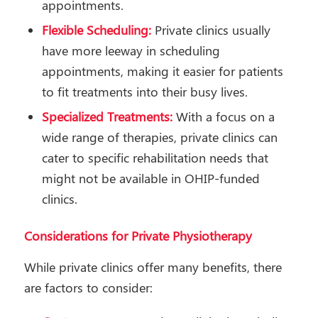
appointments.
Flexible Scheduling:
Private clinics usually
have more leeway in scheduling
appointments, making it easier for patients
to fit treatments into their busy lives.
Specialized Treatments:
With a focus on a
wide range of therapies, private clinics can
cater to specific rehabilitation needs that
might not be available in OHIP-funded
clinics.
Considerations for Private Physiotherapy
While private clinics offer many benefits, there
are factors to consider: