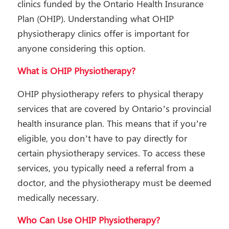
clinics funded by the Ontario Health Insurance
Plan (OHIP). Understanding what OHIP
physiotherapy clinics offer is important for
anyone considering this option.
What is OHIP Physiotherapy?
OHIP physiotherapy refers to physical therapy
services that are covered by Ontario’s provincial
health insurance plan. This means that if you’re
eligible, you don’t have to pay directly for
certain physiotherapy services. To access these
services, you typically need a referral from a
doctor, and the physiotherapy must be deemed
medically necessary.
Who Can Use OHIP Physiotherapy?