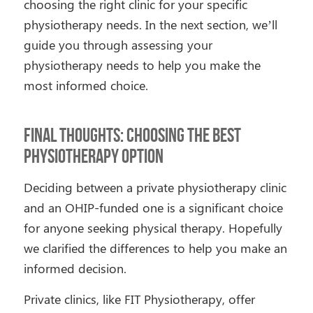
choosing the right clinic for your specific
physiotherapy needs. In the next section, we’ll
guide you through assessing your
physiotherapy needs to help you make the
most informed choice.
Final Thoughts: Choosing the Best
Physiotherapy Option
Deciding between a private physiotherapy clinic
and an OHIP-funded one is a significant choice
for anyone seeking physical therapy. Hopefully
we clarified the differences to help you make an
informed decision.
Private clinics, like FIT Physiotherapy, offer