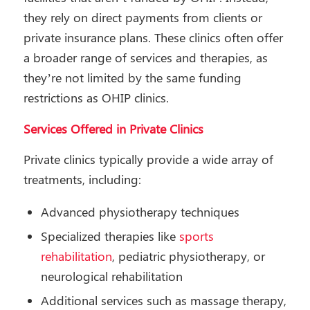
they rely on direct payments from clients or
private insurance plans. These clinics often offer
a broader range of services and therapies, as
they’re not limited by the same funding
restrictions as OHIP clinics.
Services Offered in Private Clinics
Private clinics typically provide a wide array of
treatments, including:
Advanced physiotherapy techniques
Specialized therapies like
sports
rehabilitation
, pediatric physiotherapy, or
neurological rehabilitation
Additional services such as massage therapy,