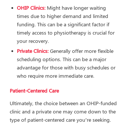
OHIP Clinics:
Might have longer waiting
times due to higher demand and limited
funding. This can be a significant factor if
timely access to physiotherapy is crucial for
your recovery.
Private Clinics:
Generally offer more flexible
scheduling options. This can be a major
advantage for those with busy schedules or
who require more immediate care.
Patient-Centered Care
Ultimately, the choice between an OHIP-funded
clinic and a private one may come down to the
type of patient-centered care you’re seeking.