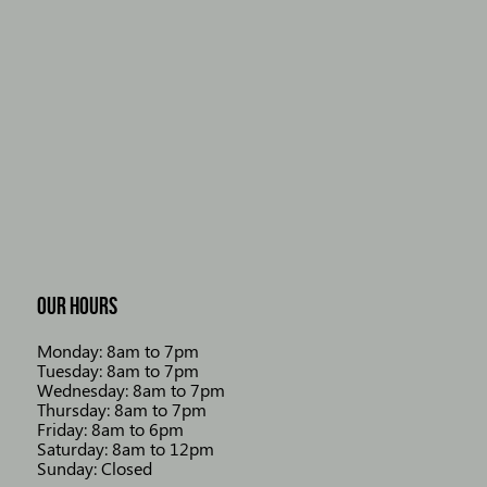
OUR HOURS
Monday: 8am to 7pm
Tuesday: 8am to 7pm
Wednesday: 8am to 7pm
Thursday: 8am to 7pm
Friday: 8am to 6pm
Saturday: 8am to 12pm
Sunday: Closed