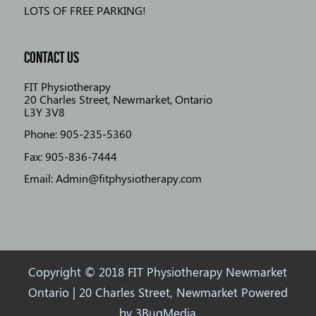
LOTS OF FREE PARKING!
CONTACT US
FIT Physiotherapy
20 Charles Street, Newmarket, Ontario
L3Y 3V8
Phone: 905-235-5360
Fax: 905-836-7444
Email: Admin@fitphysiotherapy.com
Copyright © 2018 FIT Physiotherapy Newmarket
Ontario | 20 Charles Street, Newmarket Powered
by
3BugMedia