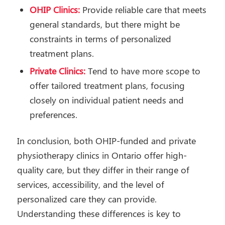
OHIP Clinics:
Provide reliable care that meets
general standards, but there might be
constraints in terms of personalized
treatment plans.
Private Clinics:
Tend to have more scope to
offer tailored treatment plans, focusing
closely on individual patient needs and
preferences.
In conclusion, both OHIP-funded and private
physiotherapy clinics in Ontario offer high-
quality care, but they differ in their range of
services, accessibility, and the level of
personalized care they can provide.
Understanding these differences is key to