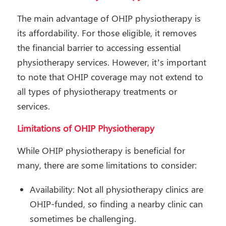
The main advantage of OHIP physiotherapy is
its affordability. For those eligible, it removes
the financial barrier to accessing essential
physiotherapy services. However, it’s important
to note that OHIP coverage may not extend to
all types of physiotherapy treatments or
services.
Limitations of OHIP Physiotherapy
While OHIP physiotherapy is beneficial for
many, there are some limitations to consider:
Availability: Not all physiotherapy clinics are
OHIP-funded, so finding a nearby clinic can
sometimes be challenging.