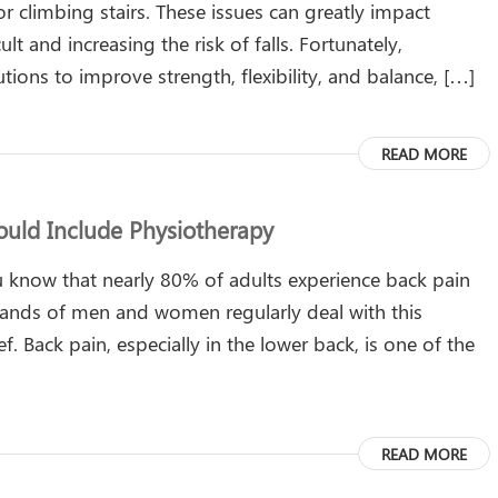
or climbing stairs. These issues can greatly impact
t and increasing the risk of falls. Fortunately,
utions to improve strength, flexibility, and balance, […]
READ MORE
uld Include Physiotherapy
 know that nearly 80% of adults experience back pain
usands of men and women regularly deal with this
f. Back pain, especially in the lower back, is one of the
READ MORE