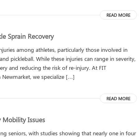
READ MORE
le Sprain Recovery
uries among athletes, particularly those involved in
and pickleball. While these injuries can range in severity,
very and reducing the risk of re-injury. At FIT
 in Newmarket, we specialize […]
READ MORE
y Mobility Issues
g seniors, with studies showing that nearly one in four