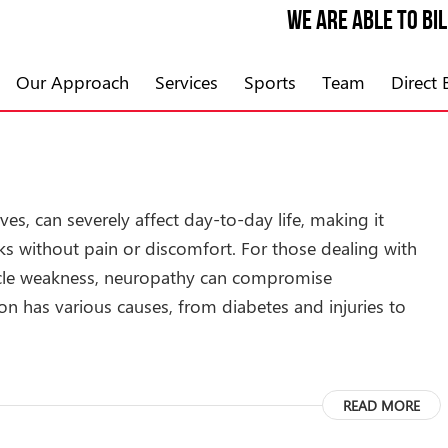
We are able to bi
Our Approach
Services
Sports
Team
Direct B
s, can severely affect day-to-day life, making it
ks without pain or discomfort. For those dealing with
cle weakness, neuropathy can compromise
ion has various causes, from diabetes and injuries to
READ MORE