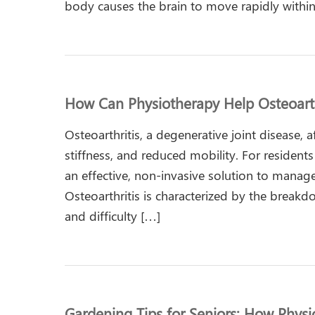
body causes the brain to move rapidly within 
How Can Physiotherapy Help Osteoarth
Osteoarthritis, a degenerative joint disease, 
stiffness, and reduced mobility. For residen
an effective, non-invasive solution to manag
Osteoarthritis is characterized by the breakdow
and difficulty […]
Gardening Tips for Seniors: How Phys