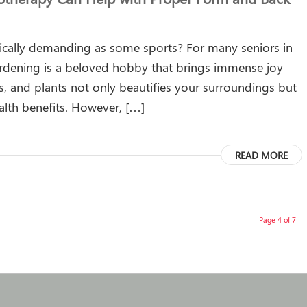
ically demanding as some sports? For many seniors in
dening is a beloved hobby that brings immense joy
s, and plants not only beautifies your surroundings but
alth benefits. However, […]
READ MORE
Page 4 of 7