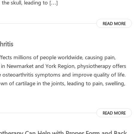
the skull, leading to […]
READ MORE
ritis
affects millions of people worldwide, causing pain,
ts in Newmarket and York Region, physiotherapy offers
e osteoarthritis symptoms and improve quality of life.
n of cartilage in the joints, leading to pain, swelling,
READ MORE
iotherapy Can Help with Proper Form and Back