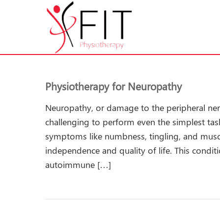
Physiotherapy for Neuropathy
Neuropathy, or damage to the peripheral nerve
challenging to perform even the simplest tas
symptoms like numbness, tingling, and mus
independence and quality of life. This condit
autoimmune […]