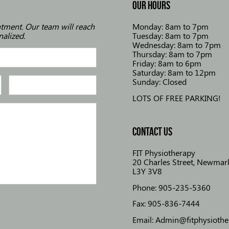
OUR HOURS
ntment. Our team will reach
Monday: 8am to 7pm
nalized.
Tuesday: 8am to 7pm
Wednesday: 8am to 7pm
Thursday: 8am to 7pm
Friday: 8am to 6pm
Saturday: 8am to 12pm
Sunday: Closed
LOTS OF FREE PARKING!
CONTACT US
FIT Physiotherapy
20 Charles Street, Newmark
L3Y 3V8
Phone: 905-235-5360
Fax: 905-836-7444
Email: Admin@fitphysioth