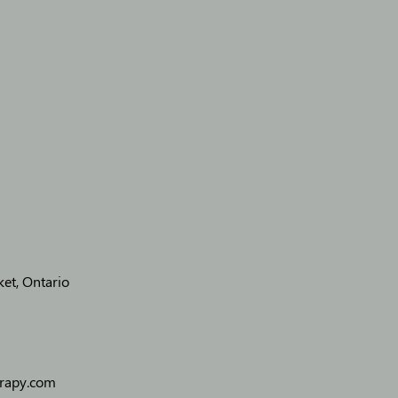
et, Ontario
erapy.com