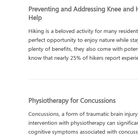
Preventing and Addressing Knee and H
Help
Hiking is a beloved activity for many reside
perfect opportunity to enjoy nature while stay
plenty of benefits, they also come with potent
know that nearly 25% of hikers report experi
Physiotherapy for Concussions
Concussions, a form of traumatic brain injury
intervention with physiotherapy can signific
cognitive symptoms associated with concuss