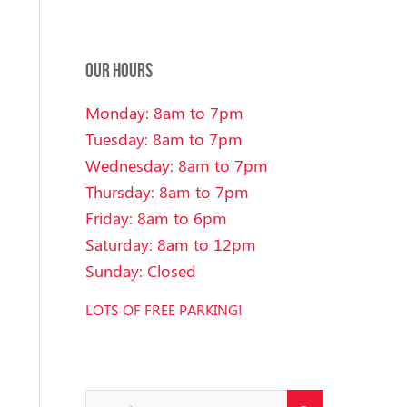
OUR HOURS
Monday: 8am to 7pm
Tuesday: 8am to 7pm
Wednesday: 8am to 7pm
Thursday: 8am to 7pm
Friday: 8am to 6pm
Saturday: 8am to 12pm
Sunday: Closed
LOTS OF FREE PARKING!