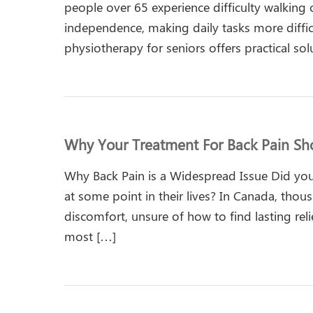
people over 65 experience difficulty walking 
independence, making daily tasks more difficul
physiotherapy for seniors offers practical sol
Why Your Treatment For Back Pain Sho
Why Back Pain is a Widespread Issue Did you
at some point in their lives? In Canada, tho
discomfort, unsure of how to find lasting relie
most […]