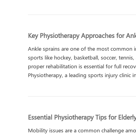
Key Physiotherapy Approaches for Ank
Ankle sprains are one of the most common inj
sports like hockey, basketball, soccer, tennis, 
proper rehabilitation is essential for full reco
Physiotherapy, a leading sports injury clinic
Essential Physiotherapy Tips for Elderl
Mobility issues are a common challenge amon