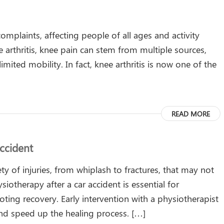
mplaints, affecting people of all ages and activity
ke arthritis, knee pain can stem from multiple sources,
mited mobility. In fact, knee arthritis is now one of the
READ MORE
ccident
ety of injuries, from whiplash to fractures, that may not
otherapy after a car accident is essential for
ting recovery. Early intervention with a physiotherapist
nd speed up the healing process. […]