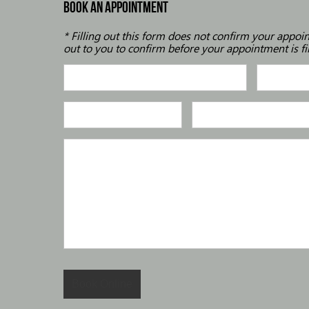
BOOK AN APPOINTMENT
* Filling out this form does not confirm your appoi
out to you to confirm before your appointment is fi