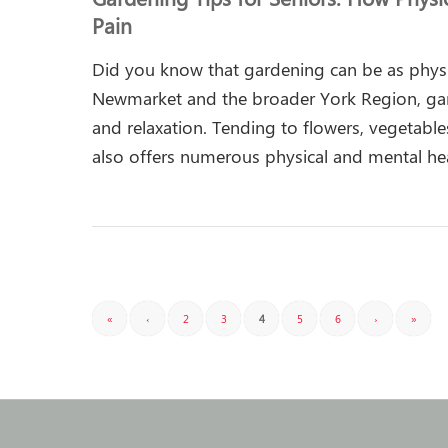
Pain
Did you know that gardening can be as phys
Newmarket and the broader York Region, gar
and relaxation. Tending to flowers, vegetable
also offers numerous physical and mental he
«
‹
2
3
4
5
6
›
»