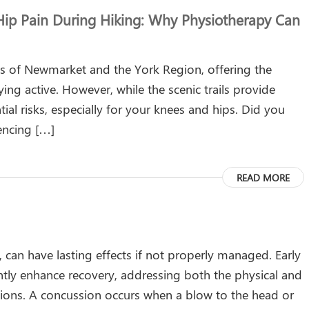
ip Pain During Hiking: Why Physiotherapy Can
nts of Newmarket and the York Region, offering the
ing active. However, while the scenic trails provide
ial risks, especially for your knees and hips. Did you
encing […]
READ MORE
, can have lasting effects if not properly managed. Early
antly enhance recovery, addressing both the physical and
ions. A concussion occurs when a blow to the head or