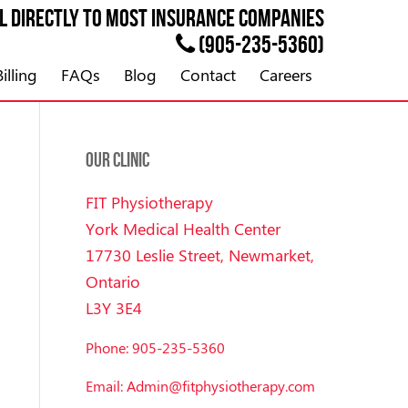
ll directly to most
INSURANCE
companies
(905-235-5360)
illing
FAQs
Blog
Contact
Careers
OUR CLINIC
FIT Physiotherapy
York Medical Health Center
17730 Leslie Street, Newmarket,
Ontario
L3Y 3E4
Phone: 905-235-5360
Email: Admin@fitphysiotherapy.com