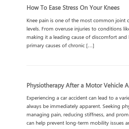
How To Ease Stress On Your Knees
Knee pain is one of the most common joint co
levels. From overuse injuries to conditions li
making it a leading cause of discomfort and li
primary causes of chronic […]
Physiotherapy After a Motor Vehicle A
Experiencing a car accident can lead to a vari
always be immediately apparent. Seeking physi
managing pain, reducing stiffness, and promo
can help prevent long-term mobility issues a